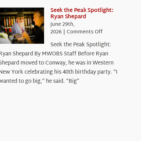
Seek the Peak Spotlight:
Ryan Shepard
June 29th,
on
2026
|
Comments Off
Seek
Seek the Peak Spotlight:
the
Ryan Shepard By MWOBS Staff Before Ryan
Peak
Spotlight:
Shepard moved to Conway, he was in Western
Ryan
New York celebrating his 40th birthday party. “I
Shepard
wanted to go big,” he said. “Big”