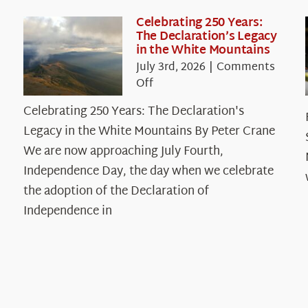
Celebrating 250 Years:
The Declaration’s Legacy
in the White Mountains
July 3rd, 2026
|
Comments
on
Off
Celebrating
Celebrating 250 Years: The Declaration's
250
Legacy in the White Mountains By Peter Crane
Years:
The
We are now approaching July Fourth,
Declaration’s
Independence Day, the day when we celebrate
Legacy
the adoption of the Declaration of
in
Independence in
the
White
Mountains