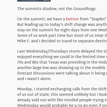
The summits shadow, not the Groundhogs.
On the summit, we have a
button
from “Staples”
But leading up to today’s shift change was anythi
stay on the summit for eight days from one Wedn
Some of us work part time but most of us treat tho
Mike F. and I decided to travel to separate desti
Last Wednesday/Thursdays storm delayed the start
enjoyed everything we could in the limited time 
70s and 80s that Texas was providing in the mid
another large low was showing up in the models. 
forecast discussions were talking about it being 
and I wasn’t alone.
Monday, I started exchanging calls from the shif
of us out of state, this seemed unlikely but I look
already sold out with like minded people trying t
Wednesday would probably be a no go even if one