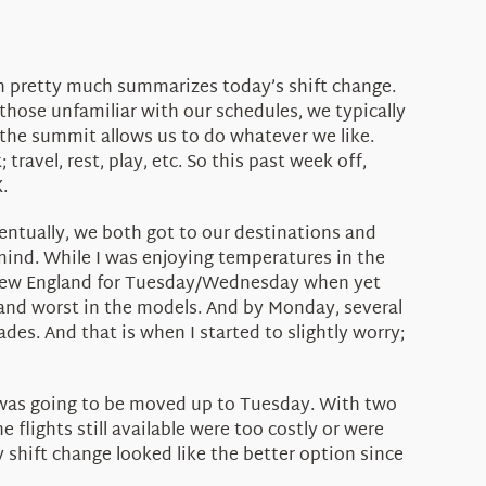
on pretty much summarizes today’s shift change.
 those unfamiliar with our schedules, we typically
the summit allows us to do whatever we like.
ravel, rest, play, etc. So this past week off,
.
entually, we both got to our destinations and
mind. While I was enjoying temperatures in the
s New England for Tuesday/Wednesday when yet
 and worst in the models. And by Monday, several
des. And that is when I started to slightly worry;
ge was going to be moved up to Tuesday. With two
e flights still available were too costly or were
 shift change looked like the better option since