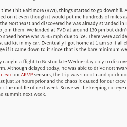
ime I hit Baltimore (BWI), things started to go downhill. A
mped on it even though it would put me hundreds of miles 
n the Northeast and discovered he was already stranded in 
to join them. We landed at PVD at around 130 pm but didn’
 speed home was 25-35 mph due to ice. There were acciden
st aid kit in my car. Eventually I got home at 1 am so if all 
nge if it came down to it since that is the bare minimum w
ally caught a flight to Boston late Wednesday only to discov
m. Although delayed today, he was able to drive northward
 clear
our
ARVP
sensors, the trip was smooth and quick u
t just 24 hours prior and the chaos it caused for our crew
or the middle of next week. So we will be keeping our eye 
 the summit next week.