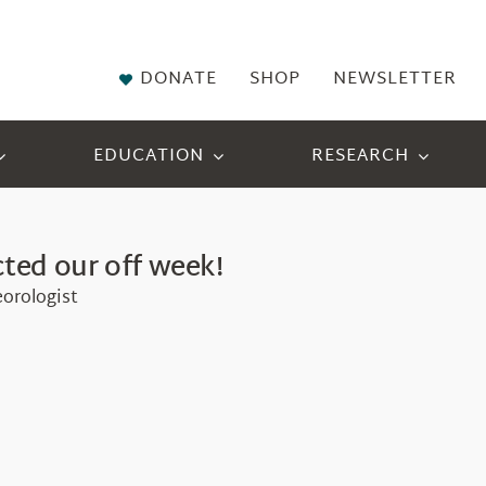
DONATE
SHOP
NEWSLETTER
EDUCATION
RESEARCH
ted our off week!
eorologist