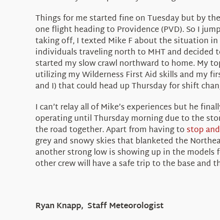
Things for me started fine on Tuesday but by the t
one flight heading to Providence (PVD). So I ju
taking off, I texted Mike F about the situation i
individuals traveling north to MHT and decided 
started my slow crawl northward to home. My top
utilizing my Wilderness First Aid skills and my fir
and I) that could head up Thursday for shift cha
I can’t relay all of Mike’s experiences but he fin
operating until Thursday morning due to the stor
the road together. Apart from having to
stop and
grey and snowy skies that blanketed the Northeas
another strong low is showing up in the models f
other crew will have a safe trip to the base and
Ryan Knapp, Staff Meteorologist