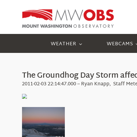
Skip
to
content
WEATHER
WEBCAMS
The Groundhog Day Storm affec
2011-02-03 22:14:47.000 – Ryan Knapp, Staff Met