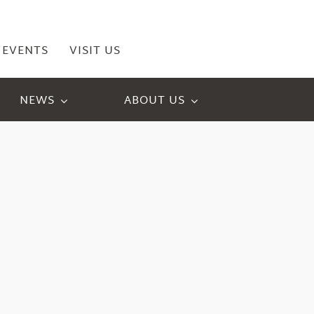
EVENTS
VISIT US
NEWS
ABOUT US