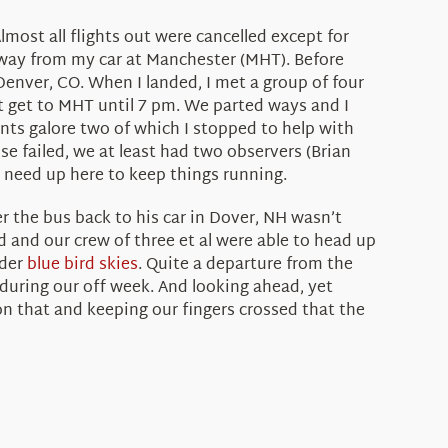
lmost all flights out were cancelled except for
away from my car at Manchester (MHT). Before
Denver, CO. When I landed, I met a group of four
t get to MHT until 7 pm. We parted ways and I
ts galore two of which I stopped to help with
else failed, we at least had two observers (Brian
e need up here to keep things running.
er the bus back to his car in Dover, NH wasn’t
 and our crew of three et al were able to head up
nder
blue bird skies
. Quite a departure from the
 during our off week. And looking ahead, yet
on that and keeping our fingers crossed that the