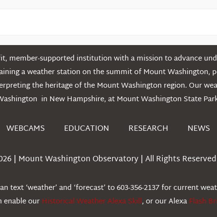
t, member-supported institution with a mission to advance unde
ntaining a weather station on the summit of Mount Washington, 
erpreting the heritage of the Mount Washington region. Our we
Washington in New Hampshire, at Mount Washington State Park
WEBCAMS
EDUCATION
RESEARCH
NEWS
026 | Mount Washington Observatory | All Rights Reserved 
n text ‘weather’ and ‘forecast’ to 603-356-2137 for current wea
an enable our
Historical Weather Alexa Skill
, or our Alexa
Flash Br