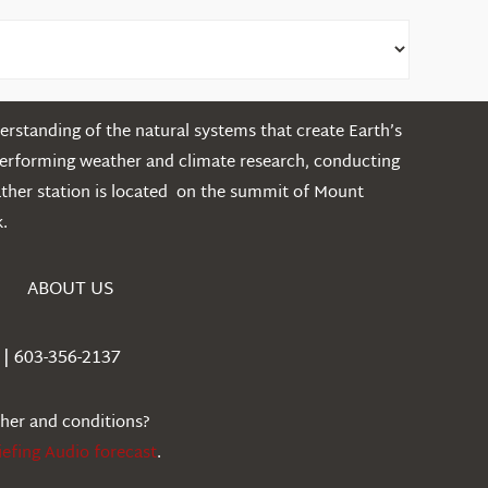
rstanding of the natural systems that create Earth’s
performing weather and climate research, conducting
ather station is located on the summit of Mount
.
ABOUT US
| 603-356-2137
ther and conditions?
iefing Audio forecast
.