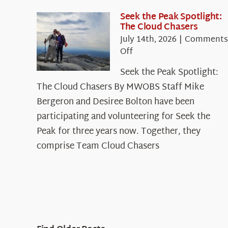
Seek the Peak Spotlight:
The Cloud Chasers
July 14th, 2026
|
Comments
on
Off
Seek
Seek the Peak Spotlight:
the
The Cloud Chasers By MWOBS Staff Mike
Peak
Spotlight:
Bergeron and Desiree Bolton have been
The
participating and volunteering for Seek the
Cloud
Peak for three years now. Together, they
Chasers
comprise Team Cloud Chasers