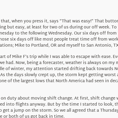
 that, when you press it, says “That was easy!” That butt
ng but easy, at least for two of us during our off week. To
esday to the following Wednesday. Our six days off from 
se six days off like most people treat time off from work; t
nations; Mike to Portland, OR and myself to San Antonio, TX
 of Mike F’s trip while I was able to escape with ease. Ev
we had. Now, being a forecaster, weather is always on my 
dle of winter, my attention started drifting back toward
As the days slowly crept up, the storm kept getting worst
one of the largest lows that North America had seen in deca
t on duty about moving shift change. At first, shift chan
ed into flights anyway. But by the time I started to look, th
o get a jump on the storm. So we all agreed that a Thursday
 or both of us got back in time.