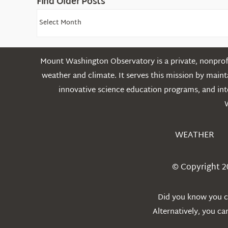
Find Older Posts
Find
Older
Posts
Mount Washington Observatory is a private, nonprofi
weather and climate. It serves this mission by mai
innovative science education programs, and int
WEATHER
© Copyright 2
Did you know you ca
Alternatively, you c