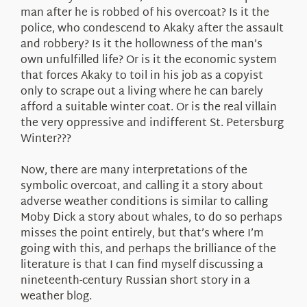
man after he is robbed of his overcoat? Is it the
police, who condescend to Akaky after the assault
and robbery? Is it the hollowness of the man’s
own unfulfilled life? Or is it the economic system
that forces Akaky to toil in his job as a copyist
only to scrape out a living where he can barely
afford a suitable winter coat. Or is the real villain
the very oppressive and indifferent St. Petersburg
Winter???
Now, there are many interpretations of the
symbolic overcoat, and calling it a story about
adverse weather conditions is similar to calling
Moby Dick a story about whales, to do so perhaps
misses the point entirely, but that’s where I’m
going with this, and perhaps the brilliance of the
literature is that I can find myself discussing a
nineteenth-century Russian short story in a
weather blog.