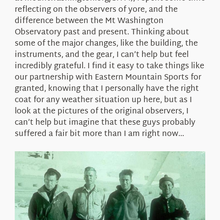
reflecting on the observers of yore, and the
difference between the Mt Washington
Observatory past and present. Thinking about
some of the major changes, like the building, the
instruments, and the gear, I can’t help but feel
incredibly grateful. I find it easy to take things like
our partnership with Eastern Mountain Sports for
granted, knowing that I personally have the right
coat for any weather situation up here, but as I
look at the pictures of the original observers, I
can’t help but imagine that these guys probably
suffered a fair bit more than I am right now…