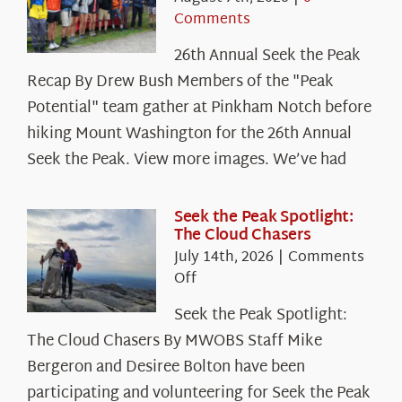
Comments
26th Annual Seek the Peak
Recap By Drew Bush Members of the "Peak
Potential" team gather at Pinkham Notch before
hiking Mount Washington for the 26th Annual
Seek the Peak. View more images. We’ve had
Seek the Peak Spotlight:
The Cloud Chasers
July 14th, 2026
|
Comments
on
Off
Seek
Seek the Peak Spotlight:
the
The Cloud Chasers By MWOBS Staff Mike
Peak
Spotlight:
Bergeron and Desiree Bolton have been
The
participating and volunteering for Seek the Peak