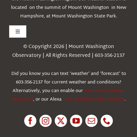
located on the summit of Mount Washington in New
Hampshire, at Mount Washington State Park.
Toggle
Navigation
© Copyright 2026 | Mount Washington
Weather
Observatory | All Rights Reserved | 603-356-2137
Webcams
Did you know you can text ‘weather’ and ‘forecast’ to
603-356-2137 for current weather and conditions?
Education
Alternatively, you can enable our
Historical Weather
Alexa Skill
, or our Alexa
Flash Briefing Audio forecast
.
Research
News