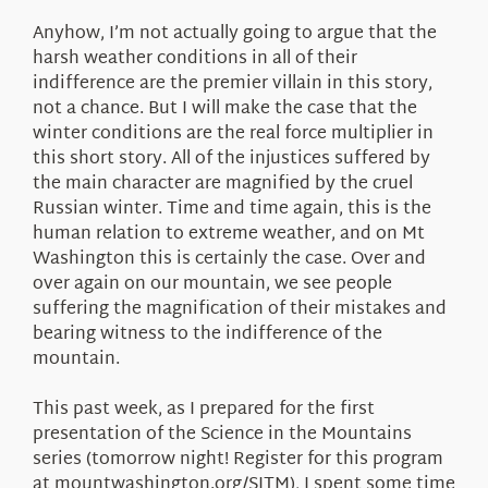
Anyhow, I’m not actually going to argue that the
harsh weather conditions in all of their
indifference are the premier villain in this story,
not a chance. But I will make the case that the
winter conditions are the real force multiplier in
this short story. All of the injustices suffered by
the main character are magnified by the cruel
Russian winter. Time and time again, this is the
human relation to extreme weather, and on Mt
Washington this is certainly the case. Over and
over again on our mountain, we see people
suffering the magnification of their mistakes and
bearing witness to the indifference of the
mountain.
This past week, as I prepared for the first
presentation of the Science in the Mountains
series (tomorrow night! Register for this program
at mountwashington.org/SITM), I spent some time