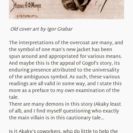
Old cover art by Igor Grabar
The interpretations of the overcoat are many, and
the symbol of one man’s new jacket has been
spun around and appropriated for various means.
And maybe this is the appeal of Gogol’s story, its
enduring presence attributed to the universality
of the ambiguous symbol. As such, these various
readings are all valid in some way, and I state this
more as a preface to my own examination of the
tale.
There are many demons in this story (Akaky least
of all), and I find myself questioning who exactly
the main villain is in this cautionary tale…
Is it Akaky’s coworkers, who do little to help the