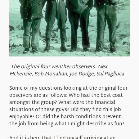
The original four weather observers: Alex
Mckenzie, Bob Monahan, Joe Dodge, Sal Pagliuca
Some of my questions looking at the original four
observers are as follows: Who had the best coat
amongst the group? What were the financial
situations of these guys? Did they find this job
enjoyable? Or did the harsh conditions prevent
the job from being what I might describe as fun?
And it is here that I find myself arriving at an