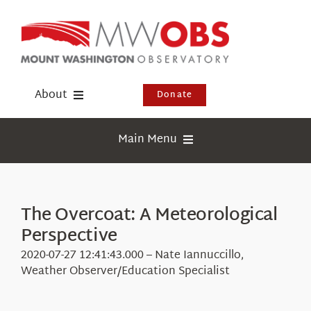
Skip
to
content
About
Donate
Donate
Main Menu
Shop
Weather
Newsletter
Webcams
The Overcoat: A Meteorological
Events
Perspective
Education
Visit Us
2020-07-27 12:41:43.000 – Nate Iannuccillo,
Research
Weather Observer/Education Specialist
News