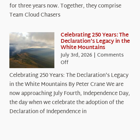
Cloud
for three years now. Together, they comprise
Chasers
Team Cloud Chasers
Celebrating 250 Years: The
Declaration’s Legacy in the
White Mountains
July 3rd, 2026
|
Comments
on
Off
Celebrating
Celebrating 250 Years: The Declaration's Legacy
250
in the White Mountains By Peter Crane We are
Years:
The
now approaching July Fourth, Independence Day,
Declaration’s
the day when we celebrate the adoption of the
Legacy
Declaration of Independence in
in
the
White
Mountains