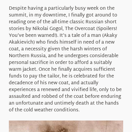
About Us
Despite having a particularly busy week on the
summit, in my downtime, I finally got around to
reading one of the all-time classic Russian short
stories by Nikolai Gogol, The Overcoat (Spoilers!
You’ve been warned!). It’s a tale of a man (Akaky
Akakievich) who finds himself in need of a new
coat, a necessity given the harsh winters of
Northern Russia, and he undergoes considerable
personal sacrifice in order to afford a suitably
warm jacket. Once he finally acquires sufficient
funds to pay the tailor, he is celebrated for the
decadence of his new coat, and actually
experiences a renewed and vivified life, only to be
assaulted and robbed of the coat before enduring
an unfortunate and untimely death at the hands
of the cold weather conditions.