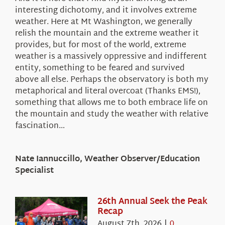
interesting dichotomy, and it involves extreme
weather. Here at Mt Washington, we generally
relish the mountain and the extreme weather it
provides, but for most of the world, extreme
weather is a massively oppressive and indifferent
entity, something to be feared and survived
above all else. Perhaps the observatory is both my
metaphorical and literal overcoat (Thanks EMS!),
something that allows me to both embrace life on
the mountain and study the weather with relative
fascination…
Nate Iannuccillo, Weather Observer/Education
Specialist
26th Annual Seek the Peak
Recap
August 7th, 2026
|
0