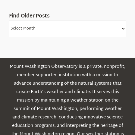
Find Older Posts
Find
Older
Posts
Mount Washington Observatory is a private, nonprofit,
member-supported institution with a mission to
advance understanding of the natural systems that
create Earth’s weather and climate. It serves this
mission by maintaining a weather station on the
summit of Mount Washington, performing weather
and climate research, conducting innovative science
education programs, and interpreting the heritage of
the Mount Washington region. Our weather station is