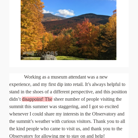
Working as a museum attendant was a new
experience, and my first dip into retail. It’s always helpful to
stand in the shoes of a different perspective, and this position
didn’t
disappoint! The
sheer number of people visiting the
summit this summer was staggering, and I got so excited
whenever I could share my interests in the Observatory and
the summit’s weather with curious visitors. Thank you to all
the kind people who came to visit us, and thank you to the
Observatory for allowing me to stay on and help!