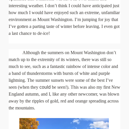
interesting weather. I don’t think I could have anticipated just
how much I would have enjoyed such an extreme, unfamiliar
environment as Mount Washington. I’m jumping for joy that
I’ve gotten a parting taste of winter before leaving. I even got
a last chance to de-ice!
Although the summers on Mount Washington don’t
match up to the extremity of its winters, there was still so
much to see, such as a fantastic rainbow of intense color and
a band of thunderstorms with bursts of white and purple
lightning. The summer sunsets were some of the best I’ve
seen (when they
could
be seen!). This was also my first New
England autumn, and I, like any other newcomer, was blown
away by the ripples of gold, red and orange spreading across
the mountains.