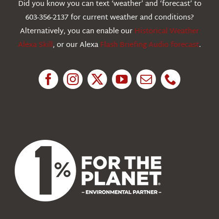
Did you know you can text ‘weather’ and ‘forecast’ to
603-356-2137 for current weather and conditions?
Education
Alternatively, you can enable our
Historical Weather
Alexa Skill
, or our Alexa
Flash Briefing Audio forecast
.
Research
News
About Us