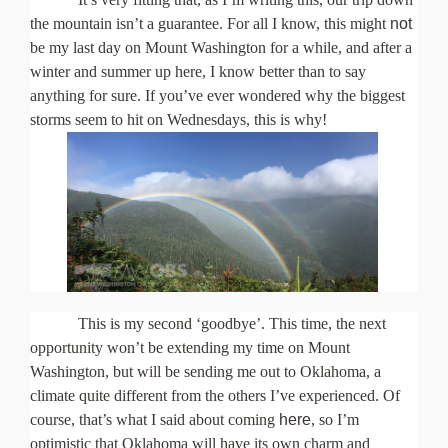
About Us
the mountain isn’t a guarantee. For all I know, this might
not
be my last day on Mount Washington for a while, and after a
winter and summer up here, I know better than to say
anything for sure. If you’ve ever wondered why the biggest
storms seem to hit on Wednesdays, this is why!
This is my second ‘goodbye’. This time, the next
opportunity won’t be extending my time on Mount
Washington, but will be sending me out to Oklahoma, a
climate quite different from the others I’ve experienced. Of
course, that’s what I said about coming
here
, so I’m
optimistic that Oklahoma will have its own charm and