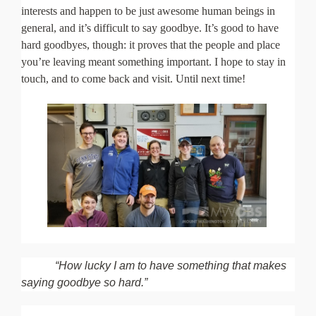
interests and happen to be just awesome human beings in
general, and it’s difficult to say goodbye. It’s good to have
hard goodbyes, though: it proves that the people and place
you’re leaving meant something important. I hope to stay in
touch, and to come back and visit. Until next time!
“How lucky I am to have something that makes
saying goodbye so hard.”