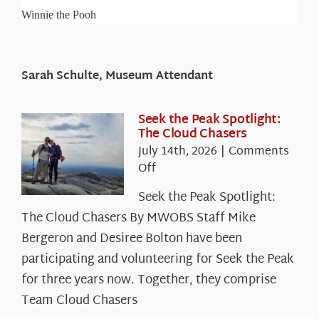
Winnie the Pooh
Sarah Schulte, Museum Attendant
Seek the Peak Spotlight:
The Cloud Chasers
July 14th, 2026
|
Comments
on
Off
Seek
Seek the Peak Spotlight:
the
The Cloud Chasers By MWOBS Staff Mike
Peak
Spotlight:
Bergeron and Desiree Bolton have been
The
participating and volunteering for Seek the Peak
Cloud
for three years now. Together, they comprise
Chasers
Team Cloud Chasers