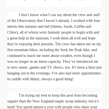
I don’t know what I can say about the crew and staff
of the Observatory that I haven’t already. I worked with four
interns this summer and fall (Simon, Sarah, Griffin and
Chloe), all of whom were fantastic people to begin with and
a great help in the museum. I wish them all well and hope
they’re enjoying their pursuits. The crew has taken me on my
first mountain hikes, including the Seek the Peak hike, and
continued to teach me more about weather, even though I
was no longer in an intern capacity. They’ve introduced me
to new music, games and TV shows, too. It’s been a blast just
hanging out in the evenings. I’ve also had more opportunities
to cuddle with Marty; always a good thing!
I’m trying my best to keep this post from becoming
sappier than the New England maple syrup industry, but it’s
hard! You spend almost a year with people who share your