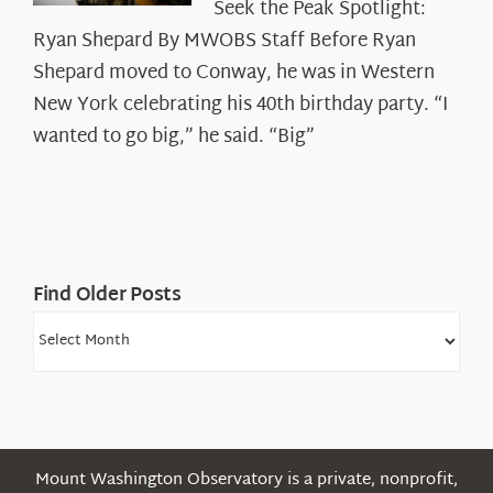
Seek the Peak Spotlight:
the
Ryan Shepard By MWOBS Staff Before Ryan
Peak
Spotlight:
Shepard moved to Conway, he was in Western
Ryan
New York celebrating his 40th birthday party. “I
Shepard
wanted to go big,” he said. “Big”
Find Older Posts
Find
Older
Posts
Mount Washington Observatory is a private, nonprofit,