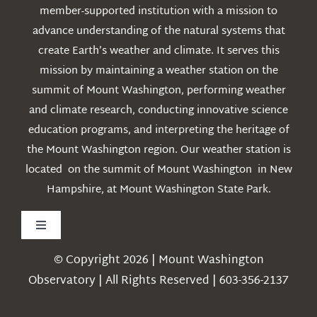
member-supported institution with a mission to
advance understanding of the natural systems that
create Earth’s weather and climate. It serves this
mission by maintaining a weather station on the
summit of Mount Washington, performing weather
and climate research, conducting innovative science
education programs, and interpreting the heritage of
the Mount Washington region. Our weather station is
located on the summit of Mount Washington in New
Hampshire, at Mount Washington State Park.
Toggle
Navigation
© Copyright 2026 | Mount Washington
Weather
Observatory | All Rights Reserved | 603-356-2137
Webcams