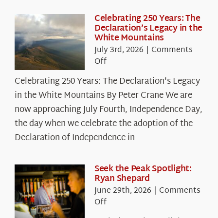
Celebrating 250 Years: The
Declaration’s Legacy in the
White Mountains
July 3rd, 2026
|
Comments
on
Off
Celebrating
Celebrating 250 Years: The Declaration's Legacy
250
in the White Mountains By Peter Crane We are
Years:
The
now approaching July Fourth, Independence Day,
Declaration’s
the day when we celebrate the adoption of the
Legacy
Declaration of Independence in
in
the
White
Seek the Peak Spotlight:
Ryan Shepard
Mountains
June 29th, 2026
|
Comments
on
Off
Seek