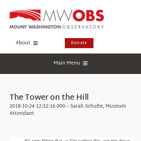
Skip
to
content
About
Donate
Donate
Main Menu
Shop
Weather
Newsletter
Webcams
The Tower on the Hill
Events
Education
2018-10-24 12:32:16.000 – Sarah Schulte, Museum
Visit Us
Attendant
Research
News
It’s very fitting that, as I’m writing this, our trip down