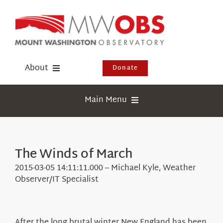
Skip
to
content
About
Donate
Donate
Main Menu
Shop
Weather
Newsletter
Webcams
The Winds of March
Events
Education
2015-03-05 14:11:11.000 – Michael Kyle, Weather
Visit Us
Observer/IT Specialist
Research
News
After the long brutal winter New England has been