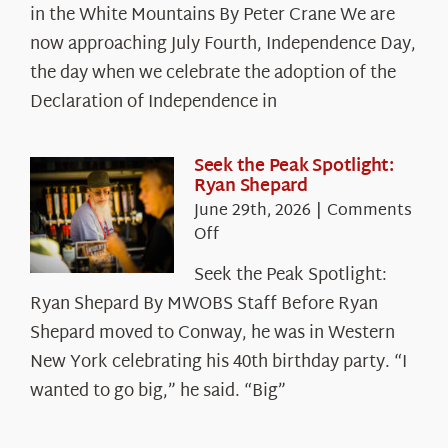
in the White Mountains By Peter Crane We are
Years:
The
now approaching July Fourth, Independence Day,
Declaration’s
the day when we celebrate the adoption of the
Legacy
Declaration of Independence in
in
the
White
Seek the Peak Spotlight:
Ryan Shepard
Mountains
June 29th, 2026
|
Comments
on
Off
Seek
Seek the Peak Spotlight:
the
Ryan Shepard By MWOBS Staff Before Ryan
Peak
Spotlight:
Shepard moved to Conway, he was in Western
Ryan
New York celebrating his 40th birthday party. “I
Shepard
wanted to go big,” he said. “Big”