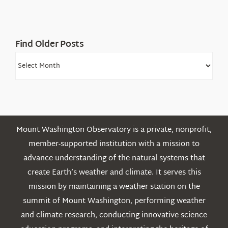
Find Older Posts
Find
Older
Posts
Mount Washington Observatory is a private, nonprofit,
member-supported institution with a mission to
advance understanding of the natural systems that
create Earth’s weather and climate. It serves this
mission by maintaining a weather station on the
summit of Mount Washington, performing weather
and climate research, conducting innovative science