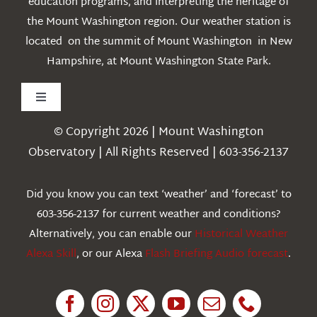
education programs, and interpreting the heritage of
the Mount Washington region. Our weather station is
located on the summit of Mount Washington in New
Hampshire, at Mount Washington State Park.
Toggle
Navigation
© Copyright 2026 | Mount Washington
Weather
Observatory | All Rights Reserved | 603-356-2137
Webcams
Did you know you can text ‘weather’ and ‘forecast’ to
603-356-2137 for current weather and conditions?
Education
Alternatively, you can enable our
Historical Weather
Alexa Skill
, or our Alexa
Flash Briefing Audio forecast
.
Research