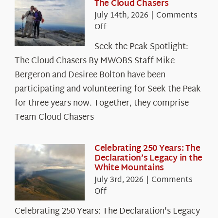
The Cloud Chasers
July 14th, 2026
|
Comments
on
Off
Seek
Seek the Peak Spotlight:
the
The Cloud Chasers By MWOBS Staff Mike
Peak
Spotlight:
Bergeron and Desiree Bolton have been
The
participating and volunteering for Seek the Peak
Cloud
for three years now. Together, they comprise
Chasers
Team Cloud Chasers
Celebrating 250 Years: The
Declaration’s Legacy in the
White Mountains
July 3rd, 2026
|
Comments
on
Off
Celebrating
Celebrating 250 Years: The Declaration's Legacy
250