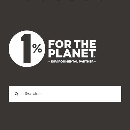
News
About Us
Search
for: