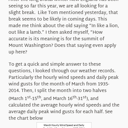
About Us
seeing so far this year, we are all looking for a
slight break. Like Tom mentioned yesterday, that
break seems to be likely in coming days. This
made me think about the old saying “In like a lion,
out like a lamb.” I then asked myself, “How
accurate is its meaning is for the summit of
Mount Washington? Does that saying even apply
up here?
To get a quick and simple answer to these
questions, I looked through our weather records.
Particularly the hourly wind speeds and daily peak
wind gusts for the month of March from 1935-
2014. Then, I split the month into two halves
st
th
th
st
(March 1
-15
, and March 16
-31
), and
calculated the average hourly wind speeds and the
average daily peak wind gusts for each half. See
the chart below