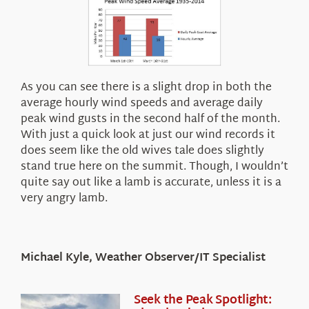
As you can see there is a slight drop in both the
average hourly wind speeds and average daily
peak wind gusts in the second half of the month.
With just a quick look at just our wind records it
does seem like the old wives tale does slightly
stand true here on the summit. Though, I wouldn’t
quite say out like a lamb is accurate, unless it is a
very angry lamb.
Michael Kyle, Weather Observer/IT Specialist
Seek the Peak Spotlight: