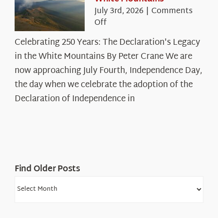
July 3rd, 2026
|
Comments
on
Off
Celebrating
Celebrating 250 Years: The Declaration's Legacy
250
in the White Mountains By Peter Crane We are
Years:
The
now approaching July Fourth, Independence Day,
Declaration’s
the day when we celebrate the adoption of the
Legacy
Declaration of Independence in
in
the
White
Mountains
Find Older Posts
Find
Older
Posts