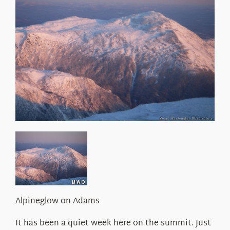
About Us
Alpineglow on Adams
It has been a quiet week here on the summit. Just