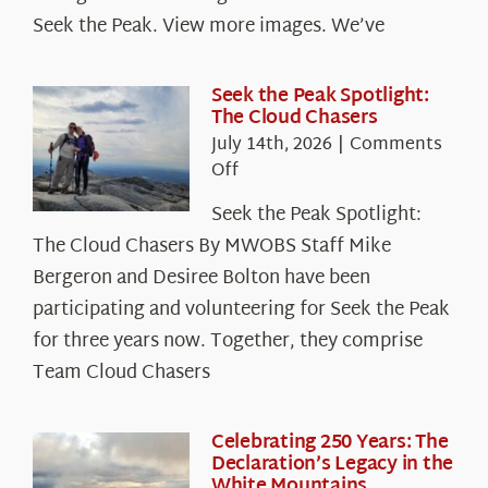
Seek the Peak. View more images. We’ve
Seek the Peak Spotlight:
The Cloud Chasers
July 14th, 2026
|
Comments
on
Off
Seek
Seek the Peak Spotlight:
the
The Cloud Chasers By MWOBS Staff Mike
Peak
Spotlight:
Bergeron and Desiree Bolton have been
The
participating and volunteering for Seek the Peak
Cloud
for three years now. Together, they comprise
Chasers
Team Cloud Chasers
Celebrating 250 Years: The
Declaration’s Legacy in the
White Mountains