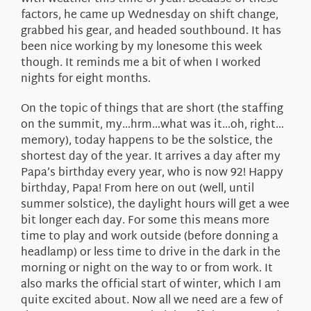
factors, he came up Wednesday on shift change,
grabbed his gear, and headed southbound. It has
been nice working by my lonesome this week
though. It reminds me a bit of when I worked
nights for eight months.
On the topic of things that are short (the staffing
on the summit, my…hrm…what was it…oh, right…
memory), today happens to be the solstice, the
shortest day of the year. It arrives a day after my
Papa’s birthday every year, who is now 92! Happy
birthday, Papa! From here on out (well, until
summer solstice), the daylight hours will get a wee
bit longer each day. For some this means more
time to play and work outside (before donning a
headlamp) or less time to drive in the dark in the
morning or night on the way to or from work. It
also marks the official start of winter, which I am
quite excited about. Now all we need are a few of