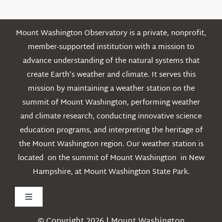
Mount Washington Observatory is a private, nonprofit,
member-supported institution with a mission to
advance understanding of the natural systems that
create Earth’s weather and climate. It serves this
mission by maintaining a weather station on the
summit of Mount Washington, performing weather
and climate research, conducting innovative science
education programs, and interpreting the heritage of
the Mount Washington region. Our weather station is
located on the summit of Mount Washington in New
Hampshire, at Mount Washington State Park.
Toggle
Navigation
© Copyright 2026 | Mount Washington