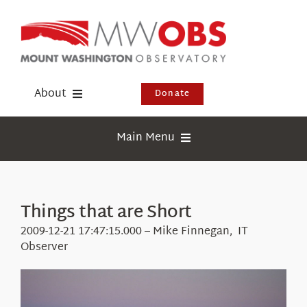
Skip
to
content
About
Donate
Donate
Main Menu
Shop
Weather
Newsletter
Webcams
Things that are Short
Events
Education
2009-12-21 17:47:15.000 – Mike Finnegan, IT
Visit Us
Observer
Research
News