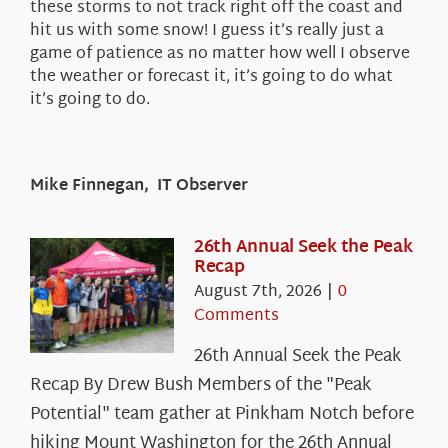
these storms to not track right off the coast and
hit us with some snow! I guess it’s really just a
game of patience as no matter how well I observe
the weather or forecast it, it’s going to do what
it’s going to do.
Mike Finnegan, IT Observer
26th Annual Seek the Peak
Recap
August 7th, 2026
|
0
Comments
26th Annual Seek the Peak
Recap By Drew Bush Members of the "Peak
Potential" team gather at Pinkham Notch before
hiking Mount Washington for the 26th Annual