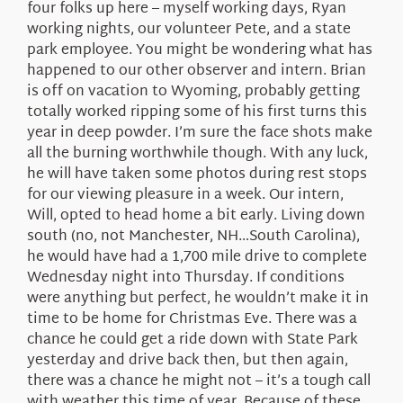
four folks up here – myself working days, Ryan
working nights, our volunteer Pete, and a state
park employee. You might be wondering what has
happened to our other observer and intern. Brian
is off on vacation to Wyoming, probably getting
totally worked ripping some of his first turns this
year in deep powder. I’m sure the face shots make
all the burning worthwhile though. With any luck,
he will have taken some photos during rest stops
for our viewing pleasure in a week. Our intern,
Will, opted to head home a bit early. Living down
south (no, not Manchester, NH…South Carolina),
he would have had a 1,700 mile drive to complete
Wednesday night into Thursday. If conditions
were anything but perfect, he wouldn’t make it in
time to be home for Christmas Eve. There was a
chance he could get a ride down with State Park
yesterday and drive back then, but then again,
there was a chance he might not – it’s a tough call
with weather this time of year. Because of these