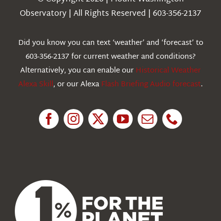
Weather
Observatory | All Rights Reserved | 603-356-2137
Webcams
Did you know you can text ‘weather’ and ‘forecast’ to
603-356-2137 for current weather and conditions?
Education
Alternatively, you can enable our
Historical Weather
Alexa Skill
, or our Alexa
Flash Briefing Audio forecast
.
Research
News
About Us