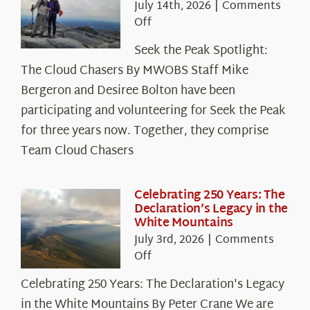
July 14th, 2026
|
Comments
on
Off
Seek
Seek the Peak Spotlight:
the
The Cloud Chasers By MWOBS Staff Mike
Peak
Spotlight:
Bergeron and Desiree Bolton have been
The
participating and volunteering for Seek the Peak
Cloud
for three years now. Together, they comprise
Chasers
Team Cloud Chasers
Celebrating 250 Years: The
Declaration’s Legacy in the
White Mountains
July 3rd, 2026
|
Comments
on
Off
Celebrating
Celebrating 250 Years: The Declaration's Legacy
250
in the White Mountains By Peter Crane We are
Years: