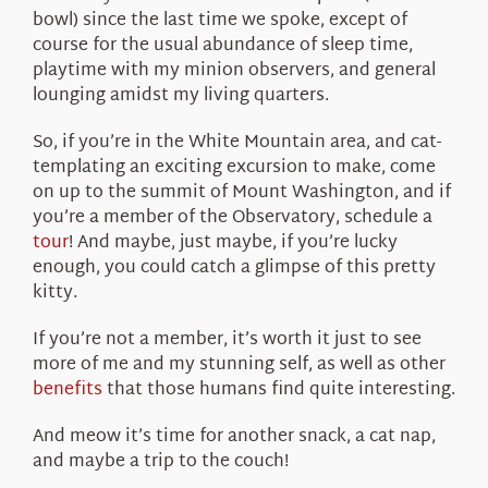
bowl) since the last time we spoke, except of
course for the usual abundance of sleep time,
playtime with my minion observers, and general
lounging amidst my living quarters.
So, if you’re in the White Mountain area, and cat-
templating an exciting excursion to make, come
on up to the summit of Mount Washington, and if
you’re a member of the Observatory, schedule a
tour
! And maybe, just maybe, if you’re lucky
enough, you could catch a glimpse of this pretty
kitty.
If you’re not a member, it’s worth it just to see
more of me and my stunning self, as well as other
benefits
that those humans find quite interesting.
And meow it’s time for another snack, a cat nap,
and maybe a trip to the couch!