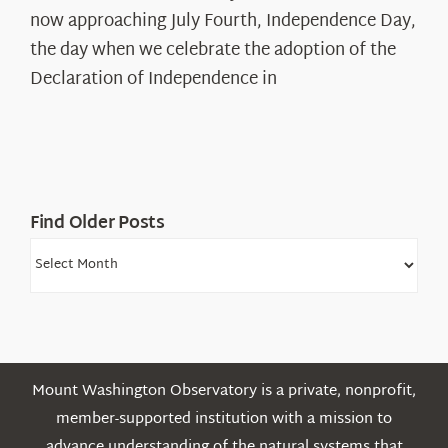
The
now approaching July Fourth, Independence Day,
Declaration’s
the day when we celebrate the adoption of the
Legacy
Declaration of Independence in
in
the
White
Mountains
Find Older Posts
Find
Older
Posts
Mount Washington Observatory is a private, nonprofit,
member-supported institution with a mission to
advance understanding of the natural systems that