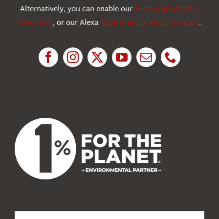
Education
Alternatively, you can enable our
Historical Weather
Alexa Skill
, or our Alexa
Flash Briefing Audio forecast
.
Research
News
About Us
Search