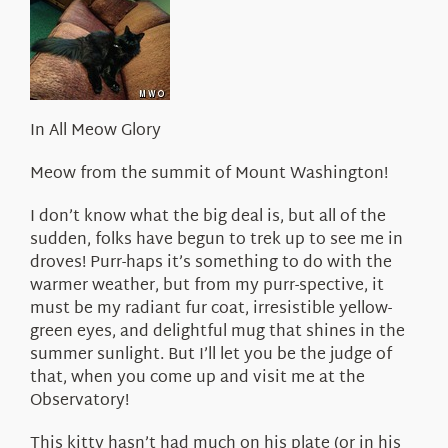
About Us
In All Meow Glory
Meow from the summit of Mount Washington!
I don’t know what the big deal is, but all of the
sudden, folks have begun to trek up to see me in
droves! Purr-haps it’s something to do with the
warmer weather, but from my purr-spective, it
must be my radiant fur coat, irresistible yellow-
green eyes, and delightful mug that shines in the
summer sunlight. But I’ll let you be the judge of
that, when you come up and visit me at the
Observatory!
This kitty hasn’t had much on his plate (or in his