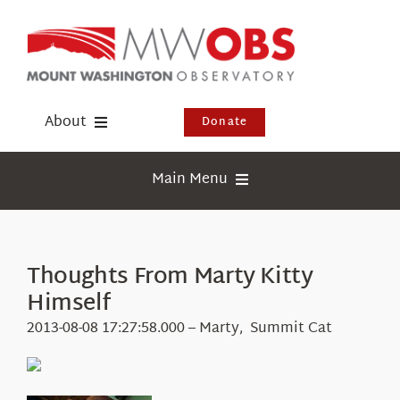
Skip
to
content
About
Donate
Donate
Main Menu
Shop
Weather
Newsletter
Webcams
Thoughts From Marty Kitty
Events
Himself
Education
Visit Us
2013-08-08 17:27:58.000 – Marty, Summit Cat
Research
News