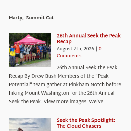
Marty, Summit Cat
26th Annual Seek the Peak
Recap
August 7th, 2026
|
0
Comments
26th Annual Seek the Peak
Recap By Drew Bush Members of the "Peak
Potential" team gather at Pinkham Notch before
hiking Mount Washington for the 26th Annual
Seek the Peak. View more images. We’ve
Seek the Peak Spotlight:
The Cloud Chasers