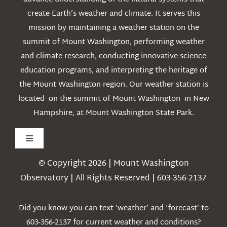
create Earth’s weather and climate. It serves this
mission by maintaining a weather station on the
summit of Mount Washington, performing weather
and climate research, conducting innovative science
education programs, and interpreting the heritage of
the Mount Washington region. Our weather station is
located on the summit of Mount Washington in New
Hampshire, at Mount Washington State Park.
Toggle
Navigation
© Copyright 2026 | Mount Washington
Weather
Observatory | All Rights Reserved | 603-356-2137
Webcams
Did you know you can text ‘weather’ and ‘forecast’ to
603-356-2137 for current weather and conditions?