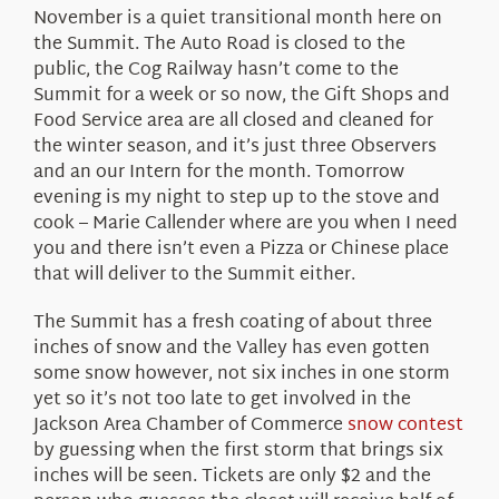
November is a quiet transitional month here on
the Summit. The Auto Road is closed to the
public, the Cog Railway hasn’t come to the
Summit for a week or so now, the Gift Shops and
Food Service area are all closed and cleaned for
the winter season, and it’s just three Observers
and an our Intern for the month. Tomorrow
evening is my night to step up to the stove and
cook – Marie Callender where are you when I need
you and there isn’t even a Pizza or Chinese place
that will deliver to the Summit either.
The Summit has a fresh coating of about three
inches of snow and the Valley has even gotten
some snow however, not six inches in one storm
yet so it’s not too late to get involved in the
Jackson Area Chamber of Commerce
snow contest
by guessing when the first storm that brings six
inches will be seen. Tickets are only $2 and the