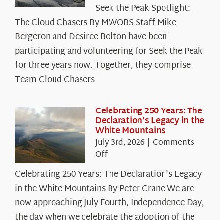
Seek
Seek the Peak Spotlight:
the
The Cloud Chasers By MWOBS Staff Mike
Peak
Spotlight:
Bergeron and Desiree Bolton have been
The
participating and volunteering for Seek the Peak
Cloud
for three years now. Together, they comprise
Chasers
Team Cloud Chasers
Celebrating 250 Years: The
Declaration’s Legacy in the
White Mountains
July 3rd, 2026
|
Comments
on
Off
Celebrating
Celebrating 250 Years: The Declaration's Legacy
250
in the White Mountains By Peter Crane We are
Years:
The
now approaching July Fourth, Independence Day,
Declaration’s
the day when we celebrate the adoption of the