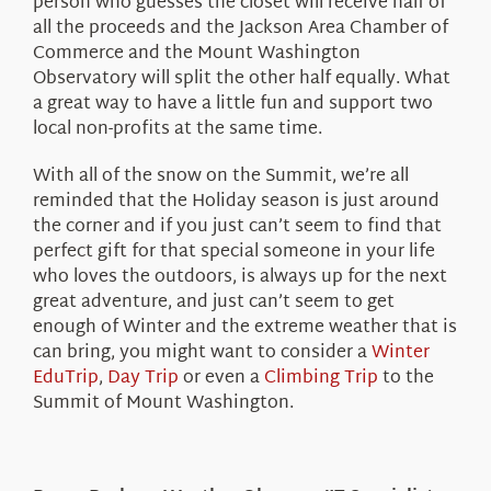
person who guesses the closet will receive half of
all the proceeds and the Jackson Area Chamber of
Commerce and the Mount Washington
Observatory will split the other half equally. What
a great way to have a little fun and support two
local non-profits at the same time.
With all of the snow on the Summit, we’re all
reminded that the Holiday season is just around
the corner and if you just can’t seem to find that
perfect gift for that special someone in your life
who loves the outdoors, is always up for the next
great adventure, and just can’t seem to get
enough of Winter and the extreme weather that is
can bring, you might want to consider a
Winter
EduTrip
,
Day Trip
or even a
Climbing Trip
to the
Summit of Mount Washington.