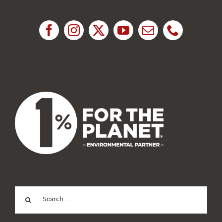
Research
News
About Us
Search
for: