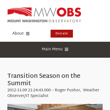
Skip
to
content
About
Donate
Donate
Main Menu
Shop
Weather
Newsletter
Webcams
Transition Season on the
Events
Summit
Education
Visit Us
2012-11-09 21:24:43.000 – Roger Pushor, Weather
Research
Observer/IT Specialist
News