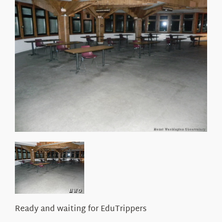
About Us
Ready and waiting for EduTrippers