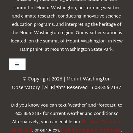
summit of Mount Washington, performing weather
and climate research, conducting innovative science
education programs, and interpreting the heritage of
the Mount Washington region. Our weather station is
located on the summit of Mount Washington in New
Hampshire, at Mount Washington State Park.
Toggle
Navigation
© Copyright 2026 | Mount Washington
Weather
Observatory | All Rights Reserved | 603-356-2137
Webcams
Did you know you can text ‘weather’ and ‘forecast’ to
603-356-2137 for current weather and conditions?
Education
Alternatively, you can enable our
Historical Weather
Alexa Skill
, or our Alexa
Flash Briefing Audio forecast
.