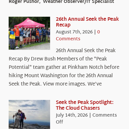
Roger Pushor, Weather Observer/IT Specialist
26th Annual Seek the Peak
Recap
August 7th, 2026
|
0
Comments
26th Annual Seek the Peak
Recap By Drew Bush Members of the "Peak
Potential" team gather at Pinkham Notch before
hiking Mount Washington for the 26th Annual
Seek the Peak. View more images. We’ve
Seek the Peak Spotlight:
The Cloud Chasers
July 14th, 2026
|
Comments
on
Off