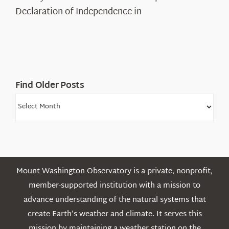
Legacy
Declaration of Independence in
in
the
White
Mountains
Find Older Posts
Find
Older
Posts
Mount Washington Observatory is a private, nonprofit,
member-supported institution with a mission to
advance understanding of the natural systems that
create Earth’s weather and climate. It serves this
mission by maintaining a weather station on the