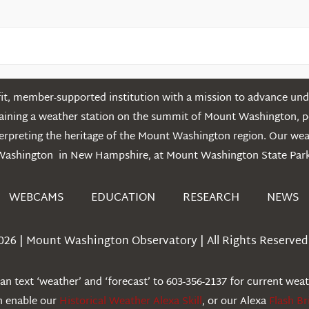
t, member-supported institution with a mission to advance unde
ntaining a weather station on the summit of Mount Washington, 
erpreting the heritage of the Mount Washington region. Our we
Washington in New Hampshire, at Mount Washington State Park
WEBCAMS
EDUCATION
RESEARCH
NEWS
026 | Mount Washington Observatory | All Rights Reserved 
n text ‘weather’ and ‘forecast’ to 603-356-2137 for current wea
an enable our
Historical Weather Alexa Skill
, or our Alexa
Flash Br