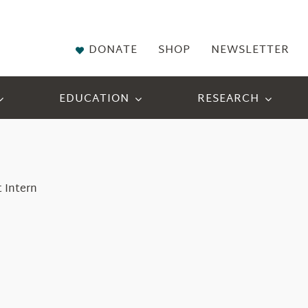
DONATE
SHOP
NEWSLETTER
EDUCATION
RESEARCH
 Intern