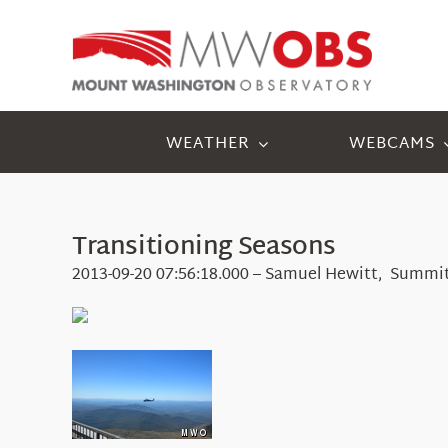
Skip
to
content
WEATHER
WEBCAMS
Transitioning Seasons
2013-09-20 07:56:18.000 – Samuel Hewitt, Summit