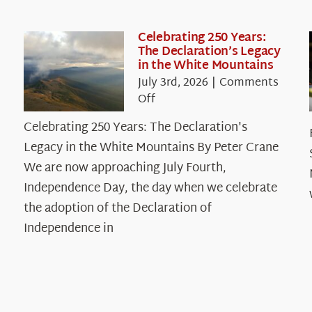
Celebrating 250 Years:
The Declaration’s Legacy
in the White Mountains
July 3rd, 2026
|
Comments
on
Off
Celebrating
Celebrating 250 Years: The Declaration's
250
Legacy in the White Mountains By Peter Crane
Years:
The
We are now approaching July Fourth,
Declaration’s
Independence Day, the day when we celebrate
Legacy
the adoption of the Declaration of
in
Independence in
the
White
Mountains