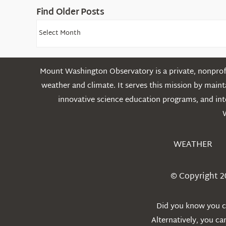
Find Older Posts
Find
Older
Posts
Mount Washington Observatory is a private, nonprofi
weather and climate. It serves this mission by mai
innovative science education programs, and int
WEATHER
© Copyright 2
Did you know you ca
Alternatively, you c