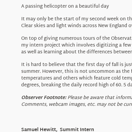
A passing helicopter on a beautiful day
It may only be the start of my second week on the
Clear skies and light winds across New England 
On top of giving numerous tours of the Observator
my intern project which involves digitizing a few
as well as learning about the differences betwee
It is hard to believe that the first day of fall i
summer. However, this is not uncommon as the fa
temperatures and others which feature cold tem
degrees, breaking the daily record high of 60. 5 
Observer Footnote:
Please be aware that informat
Comments, webcam images, etc. may not be curren
Samuel Hewitt, Summit Intern