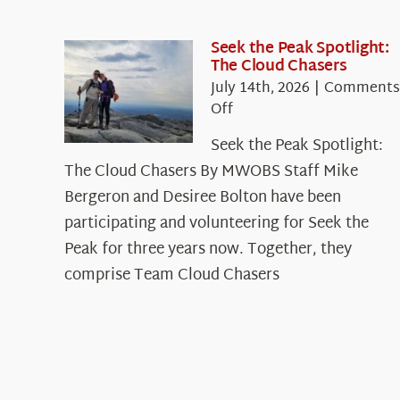
Seek the Peak Spotlight:
The Cloud Chasers
July 14th, 2026
|
Comments
on
Off
Seek
Seek the Peak Spotlight:
the
The Cloud Chasers By MWOBS Staff Mike
Peak
Spotlight:
Bergeron and Desiree Bolton have been
The
participating and volunteering for Seek the
Cloud
Peak for three years now. Together, they
Chasers
comprise Team Cloud Chasers