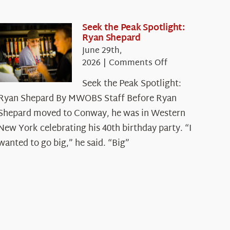
Seek the Peak Spotlight:
Ryan Shepard
June 29th,
on
2026
|
Comments Off
Seek
Seek the Peak Spotlight:
the
Ryan Shepard By MWOBS Staff Before Ryan
Peak
Spotlight:
Shepard moved to Conway, he was in Western
Ryan
New York celebrating his 40th birthday party. “I
Shepard
wanted to go big,” he said. “Big”