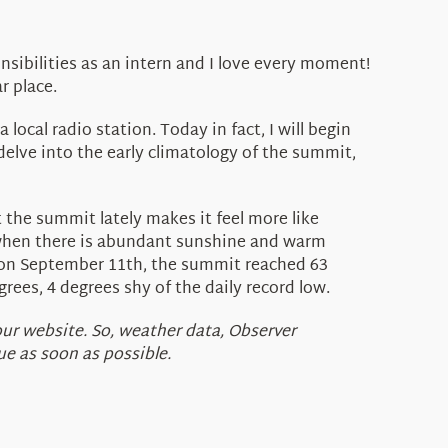
nsibilities as an intern and I love every moment!
r place.
ocal radio station. Today in fact, I will begin
delve into the early climatology of the summit,
t the summit lately makes it feel more like
s when there is abundant sunshine and warm
 on September 11th, the summit reached 63
rees, 4 degrees shy of the daily record low.
our website. So, weather data, Observer
e as soon as possible.