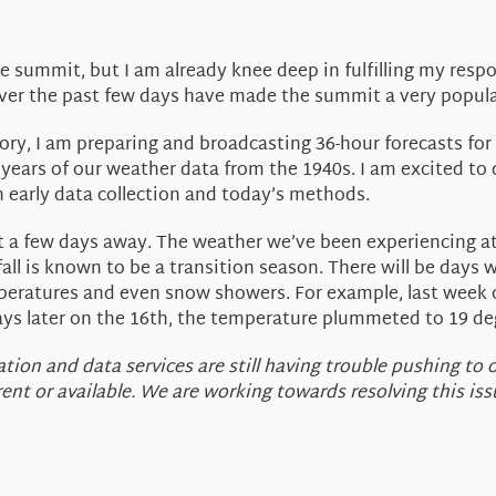
 summit, but I am already knee deep in fulfilling my respo
over the past few days have made the summit a very popula
y, I am preparing and broadcasting 36-hour forecasts for a l
 years of our weather data from the 1940s. I am excited to 
n early data collection and today’s methods.
s just a few days away. The weather we’ve been experiencing a
ll is known to be a transition season. There will be day
peratures and even snow showers. For example, last week
days later on the 16th, the temperature plummeted to 19 deg
ion and data services are still having trouble pushing to 
t or available. We are working towards resolving this issu