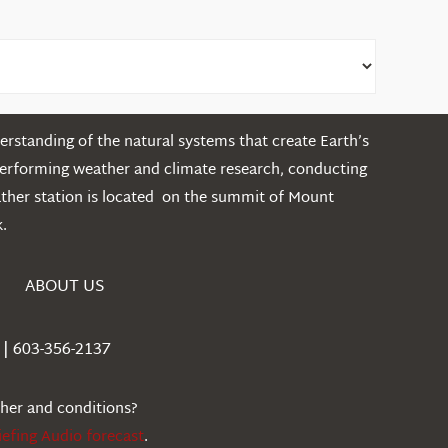
rstanding of the natural systems that create Earth’s
performing weather and climate research, conducting
ather station is located on the summit of Mount
.
ABOUT US
| 603-356-2137
ther and conditions?
iefing Audio forecast
.