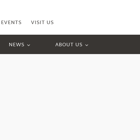
EVENTS
VISIT US
NEWS
ABOUT US