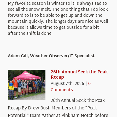
My favorite season is winter so it is always sad to
see all the snow melt. The one thing that I do look
forward to is to be able to get up and down the
mountain quickly. The longer days are nice as well
because it allows time to get outside for a bit
after the shift is done.
Adam Gill, Weather Observer/IT Specialist
26th Annual Seek the Peak
Recap
August 7th, 2026
|
0
Comments
26th Annual Seek the Peak
Recap By Drew Bush Members of the "Peak
Potential" team gather at Pinkham Notch before