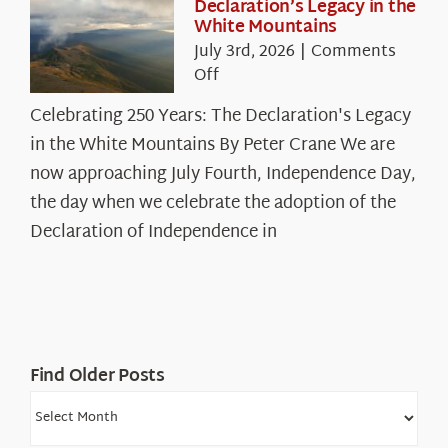
Declaration’s Legacy in the
White Mountains
July 3rd, 2026
|
Comments
on
Off
Celebrating
Celebrating 250 Years: The Declaration's Legacy
250
in the White Mountains By Peter Crane We are
Years:
The
now approaching July Fourth, Independence Day,
Declaration’s
the day when we celebrate the adoption of the
Legacy
Declaration of Independence in
in
the
White
Mountains
Find Older Posts
Find
Older