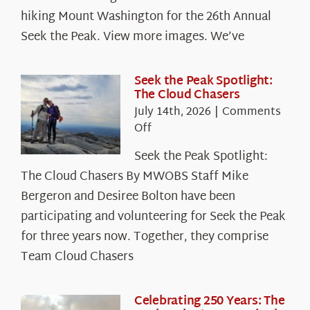
hiking Mount Washington for the 26th Annual
Seek the Peak. View more images. We’ve
Seek the Peak Spotlight:
The Cloud Chasers
July 14th, 2026
|
Comments
on
Off
Seek
Seek the Peak Spotlight:
the
The Cloud Chasers By MWOBS Staff Mike
Peak
Spotlight:
Bergeron and Desiree Bolton have been
The
participating and volunteering for Seek the Peak
Cloud
for three years now. Together, they comprise
Chasers
Team Cloud Chasers
Celebrating 250 Years: The