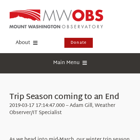
Skip
to
content
About
Donate
Donate
Main Menu
Shop
Weather
Newsletter
Webcams
Trip Season coming to an End
Events
Education
2019-03-17 17:14:47.000 – Adam Gill, Weather
Visit Us
Observer/IT Specialist
Research
News
As we head into mid-March, our winter trip season