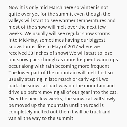
Now it is only mid-March here so winter is not
quite over yet for the summit even though the
valleys will start to see warmer temperatures and
most of the snow will melt over the next few
weeks. We usually will see regular snow storms
into Mid-May, sometimes having our biggest
snowstorms, like in May of 2017 where we
received 33 inches of snow! We will start to lose
our snow pack though as more frequent warm ups
occur along with rain becoming more frequent.
The lower part of the mountain will melt first so
usually starting in late March or early April, we
park the snow cat part way up the mountain and
drive up before moving all of our gear into the cat.
Over the next few weeks, the snow cat will slowly
be moved up the mountain until the road is
completely melted out then it will be truck and
van all the way to the summit.