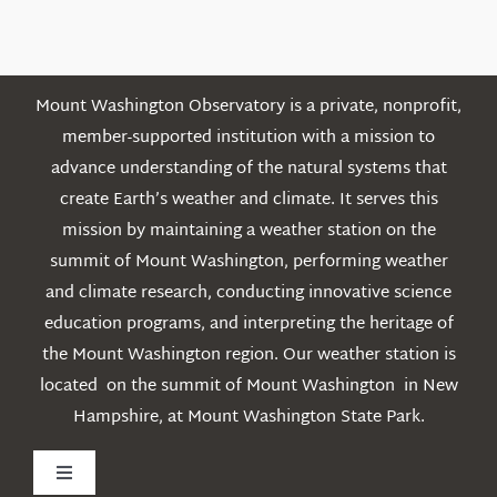
Posts
Mount Washington Observatory is a private, nonprofit,
member-supported institution with a mission to
advance understanding of the natural systems that
create Earth’s weather and climate. It serves this
mission by maintaining a weather station on the
summit of Mount Washington, performing weather
and climate research, conducting innovative science
education programs, and interpreting the heritage of
the Mount Washington region. Our weather station is
located on the summit of Mount Washington in New
Hampshire, at Mount Washington State Park.
Toggle