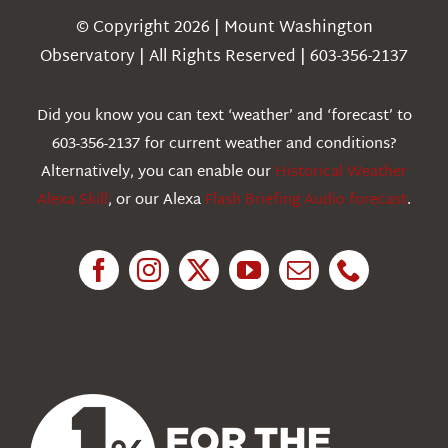
Navigation
© Copyright 2026 | Mount Washington
Weather
Observatory | All Rights Reserved | 603-356-2137
Webcams
Did you know you can text ‘weather’ and ‘forecast’ to
603-356-2137 for current weather and conditions?
Education
Alternatively, you can enable our
Historical Weather
Alexa Skill
, or our Alexa
Flash Briefing Audio forecast
.
Research
News
About Us