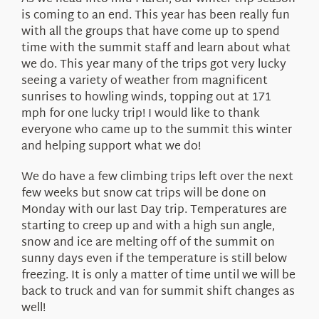
About Us
is coming to an end. This year has been really fun
with all the groups that have come up to spend
time with the summit staff and learn about what
we do. This year many of the trips got very lucky
seeing a variety of weather from magnificent
sunrises to howling winds, topping out at 171
mph for one lucky trip! I would like to thank
everyone who came up to the summit this winter
and helping support what we do!
We do have a few climbing trips left over the next
few weeks but snow cat trips will be done on
Monday with our last Day trip. Temperatures are
starting to creep up and with a high sun angle,
snow and ice are melting off of the summit on
sunny days even if the temperature is still below
freezing. It is only a matter of time until we will be
back to truck and van for summit shift changes as
well!