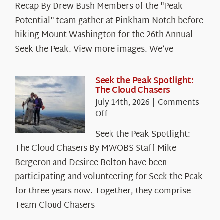
Recap By Drew Bush Members of the "Peak
Potential" team gather at Pinkham Notch before
hiking Mount Washington for the 26th Annual
Seek the Peak. View more images. We’ve
Seek the Peak Spotlight:
The Cloud Chasers
July 14th, 2026
|
Comments
on
Off
Seek
Seek the Peak Spotlight:
the
The Cloud Chasers By MWOBS Staff Mike
Peak
Spotlight:
Bergeron and Desiree Bolton have been
The
participating and volunteering for Seek the Peak
Cloud
for three years now. Together, they comprise
Chasers
Team Cloud Chasers