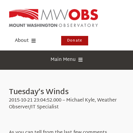
Skip
to
content
About
Donate
Donate
Main Menu
Shop
Weather
Newsletter
Webcams
Tuesday’s Winds
Events
Education
2015-10-21 23:04:52.000 – Michael Kyle, Weather
Visit Us
Observer/IT Specialist
Research
News
As you can tell from the last few comments,