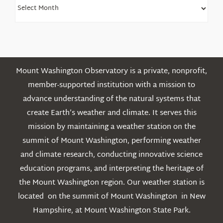
Find
Older
Posts
Mount Washington Observatory is a private, nonprofit,
member-supported institution with a mission to
advance understanding of the natural systems that
create Earth’s weather and climate. It serves this
mission by maintaining a weather station on the
summit of Mount Washington, performing weather
and climate research, conducting innovative science
education programs, and interpreting the heritage of
the Mount Washington region. Our weather station is
located on the summit of Mount Washington in New
Hampshire, at Mount Washington State Park.