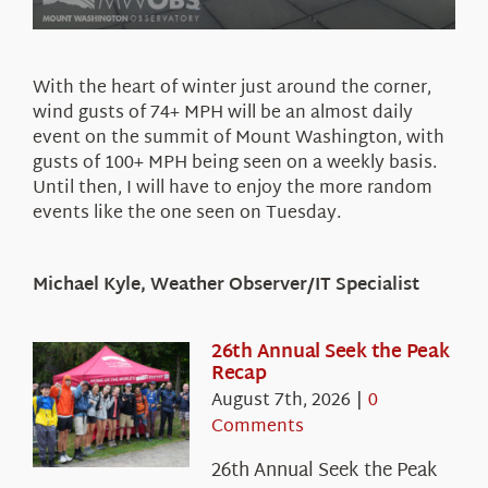
With the heart of winter just around the corner,
wind gusts of 74+ MPH will be an almost daily
event on the summit of Mount Washington, with
gusts of 100+ MPH being seen on a weekly basis.
Until then, I will have to enjoy the more random
events like the one seen on Tuesday.
Michael Kyle, Weather Observer/IT Specialist
26th Annual Seek the Peak
Recap
August 7th, 2026
|
0
Comments
26th Annual Seek the Peak