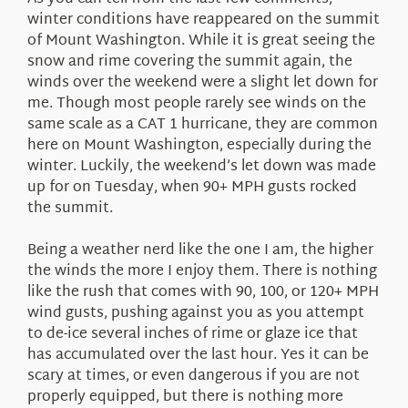
About Us
winter conditions have reappeared on the summit
of Mount Washington. While it is great seeing the
snow and rime covering the summit again, the
winds over the weekend were a slight let down for
me. Though most people rarely see winds on the
same scale as a CAT 1 hurricane, they are common
here on Mount Washington, especially during the
winter. Luckily, the weekend’s let down was made
up for on Tuesday, when 90+ MPH gusts rocked
the summit.
Being a weather nerd like the one I am, the higher
the winds the more I enjoy them. There is nothing
like the rush that comes with 90, 100, or 120+ MPH
wind gusts, pushing against you as you attempt
to de-ice several inches of rime or glaze ice that
has accumulated over the last hour. Yes it can be
scary at times, or even dangerous if you are not
properly equipped, but there is nothing more