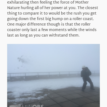
exhilarating then feeling the force of Mother
Nature hurling all of her power at you. The closest
thing to compare it to would be the rush you get
going down the first big hump on a roller coast.
One major difference though is that the roller
coaster only last a few moments while the winds
last as long as you can withstand them.