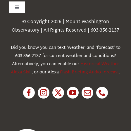
Toggle
Navigation
© Copyright 2026 | Mount Washington
Weather
Observatory | All Rights Reserved | 603-356-2137
Webcams
Did you know you can text ‘weather’ and ‘forecast’ to
603-356-2137 for current weather and conditions?
Education
Alternatively, you can enable our
Historical Weather
Alexa Skill
, or our Alexa
Flash Briefing Audio forecast
.
Research
News
About Us