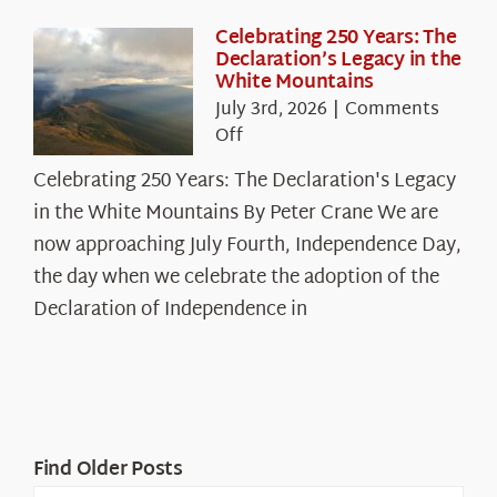
Celebrating 250 Years: The
Declaration’s Legacy in the
White Mountains
July 3rd, 2026
|
Comments
on
Off
Celebrating
Celebrating 250 Years: The Declaration's Legacy
250
in the White Mountains By Peter Crane We are
Years:
The
now approaching July Fourth, Independence Day,
Declaration’s
the day when we celebrate the adoption of the
Legacy
Declaration of Independence in
in
the
White
Mountains
Find Older Posts