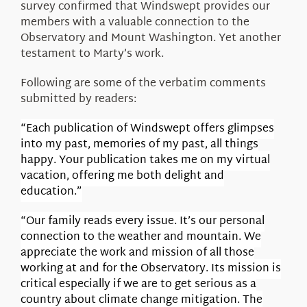
survey confirmed that Windswept provides our
members with a valuable connection to the
Observatory and Mount Washington. Yet another
testament to Marty’s work.
Following are some of the verbatim comments
submitted by readers:
“Each publication of Windswept offers glimpses
into my past, memories of my past, all things
happy. Your publication takes me on my virtual
vacation, offering me both delight and
education.”
“Our family reads every issue. It’s our personal
connection to the weather and mountain. We
appreciate the work and mission of all those
working at and for the Observatory. Its mission is
critical especially if we are to get serious as a
country about climate change mitigation. The