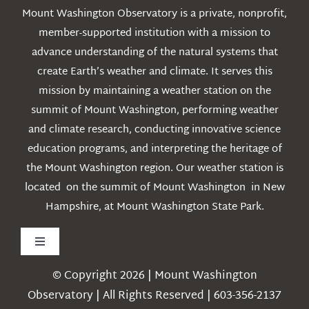
Mount Washington Observatory is a private, nonprofit,
member-supported institution with a mission to
advance understanding of the natural systems that
create Earth’s weather and climate. It serves this
mission by maintaining a weather station on the
summit of Mount Washington, performing weather
and climate research, conducting innovative science
education programs, and interpreting the heritage of
the Mount Washington region. Our weather station is
located on the summit of Mount Washington in New
Hampshire, at Mount Washington State Park.
Toggle
Navigation
© Copyright 2026 | Mount Washington
Weather
Observatory | All Rights Reserved | 603-356-2137