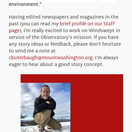
environment.”
Having edited newspapers and magazines in the
past (you can read my
brief profile on our Staff
page
), I’m really excited to work on Windswept in
service of the Observatory’s mission. If you have
any story ideas or feedback, please don’t hesitate
to send me a note at
cbuterbaugh@mountwashington.org
. I’m always
eager to hear about a good story concept.