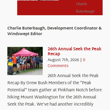
Charlie
Buterbaugh
Charlie Buterbaugh, Development Coordinator &
Windswept Editor
26th Annual Seek the Peak
Recap
August 7th, 2026
|
0
Comments
26th Annual Seek the Peak
Recap By Drew Bush Members of the "Peak
Potential" team gather at Pinkham Notch before
hiking Mount Washington for the 26th Annual
Seek the Peak. We’ve had another incredibly