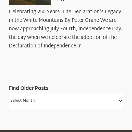
Off
Celebrating
Celebrating 250 Years: The Declaration's Legacy
250
in the White Mountains By Peter Crane We are
Years:
The
now approaching July Fourth, Independence Day,
Declaration’s
the day when we celebrate the adoption of the
Legacy
Declaration of Independence in
in
the
White
Mountains
Find Older Posts
Find
Older
Posts