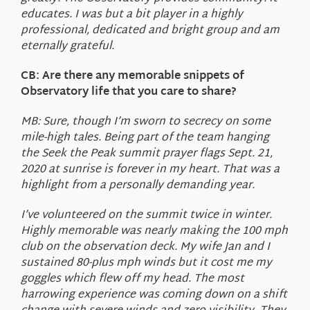
educates. I was but a bit player in a highly
professional, dedicated and bright group and am
eternally grateful.
CB: Are there any memorable snippets of
Observatory life that you care to share?
MB: Sure, though I’m sworn to secrecy on some
mile-high tales. Being part of the team hanging
the Seek the Peak summit prayer flags Sept. 21,
2020 at sunrise is forever in my heart. That was a
highlight from a personally demanding year.
I’ve volunteered on the summit twice in winter.
Highly memorable was nearly making the 100 mph
club on the observation deck. My wife Jan and I
sustained 80-plus mph winds but it cost me my
goggles which flew off my head. The most
harrowing experience was coming down on a shift