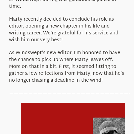
time.
Marty recently decided to conclude his role as
editor, opening a new chapter in his life and
writing career. We’re grateful for his service and
wish him our very best!
As Windswept’s new editor, I’m honored to have
the chance to pick up where Marty leaves off.
More on that in a bit. First, it seemed fitting to
gather a few reflections from Marty, now that he’s
no longer chasing a deadline in the wind!
—————————————————————————-