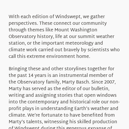
About Us
With each edition of Windswept, we gather
perspectives. These connect our community
through themes like Mount Washington
Observatory history, life at our summit weather
station, or the important meteorology and
climate work carried out bravely by scientists who
call this extreme environment home.
Bringing these and other storylines together for
the past 14 years is an instrumental member of
the Observatory family, Marty Basch. Since 2007,
Marty has served as the editor of our bulletin,
writing and assigning stories that open windows
into the contemporary and historical role our non-
profit plays in understanding Earth’s weather and
climate. We’re fortunate to have benefited from
Marty’s talents, witnessing his skilled production
of Windswept during this generous expanse of