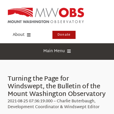
Skip
to
content
About
Donate
Donate
Main Menu
Shop
Weather
Newsletter
Webcams
Turning the Page for
Events
Windswept, the Bulletin of the
Education
Visit Us
Mount Washington Observatory
Research
2021-08-25 07:36:19.000 – Charlie Buterbaugh,
News
Development Coordinator & Windswept Editor