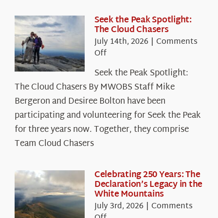
Seek the Peak Spotlight:
The Cloud Chasers
July 14th, 2026
|
Comments
on
Off
Seek
Seek the Peak Spotlight:
the
The Cloud Chasers By MWOBS Staff Mike
Peak
Spotlight:
Bergeron and Desiree Bolton have been
The
participating and volunteering for Seek the Peak
Cloud
for three years now. Together, they comprise
Chasers
Team Cloud Chasers
Celebrating 250 Years: The
Declaration’s Legacy in the
White Mountains
July 3rd, 2026
|
Comments
on