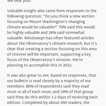
We hear you!
Valuable insight also came from responses to the
following question: “Do you think a new section
focusing on Mount Washington’s changing
climate would be valuable?” 70% said this would
be highly valuable and 26% said somewhat
valuable. Windswept has often featured articles
about the Observatory’s climate research, but it’s
clear that creating a section focusing on this area
of interest will be important, supporting a key
focus of the Observatory’s mission. We’re
planning to accomplish this in 2022.
It was also great to see, based on responses, that
our bulletin is read closely by a majority of our
members. 80% of respondents said they read
most or all of each issue, and 34% of that group
said they do this within 1-2 days of receiving each
edition. Completed by about 450 readers, the