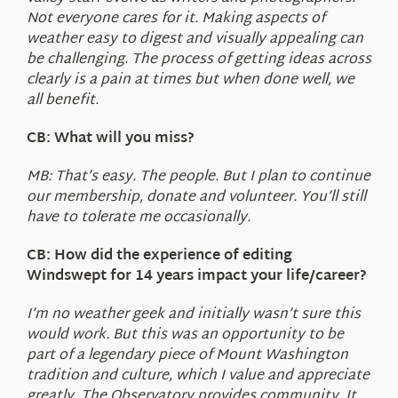
Not everyone cares for it. Making aspects of
weather easy to digest and visually appealing can
be challenging. The process of getting ideas across
clearly is a pain at times but when done well, we
all benefit.
CB: What will you miss?
MB: That’s easy. The people. But I plan to continue
our membership, donate and volunteer. You’ll still
have to tolerate me occasionally.
CB: How did the experience of editing
Windswept for 14 years impact your life/career?
I’m no weather geek and initially wasn’t sure this
would work. But this was an opportunity to be
part of a legendary piece of Mount Washington
tradition and culture, which I value and appreciate
greatly. The Observatory provides community. It