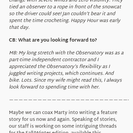
change with severe winds and zero visibility. They
tied an observer to a rope in front of the snowcat
so the driver could see! Jan couldn’t bear it and
spent the time crocheting. Happy Hour was early
that day.
CB: What are you looking forward to?
MB: My long stretch with the Observatory was as a
part-time independent contractor and I
appreciated the Observatory’s flexibility as I
juggled writing projects, which continues. And
bike. Lots. Since my wife might read this, I always
look forward to spending time with her.
—————————————————————————-
Maybe we can coax Marty into writing a feature
story for us now and again. Speaking of stories,
our staff is working on some intriguing threads