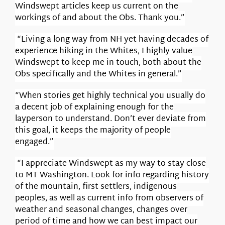
Windswept articles keep us current on the
workings of and about the Obs. Thank you.”
“Living a long way from NH yet having decades of
experience hiking in the Whites, I highly value
Windswept to keep me in touch, both about the
Obs specifically and the Whites in general.”
“When stories get highly technical you usually do
a decent job of explaining enough for the
layperson to understand. Don’t ever deviate from
this goal, it keeps the majority of people
engaged.”
“I appreciate Windswept as my way to stay close
to MT Washington. Look for info regarding history
of the mountain, first settlers, indigenous
peoples, as well as current info from observers of
weather and seasonal changes, changes over
period of time and how we can best impact our