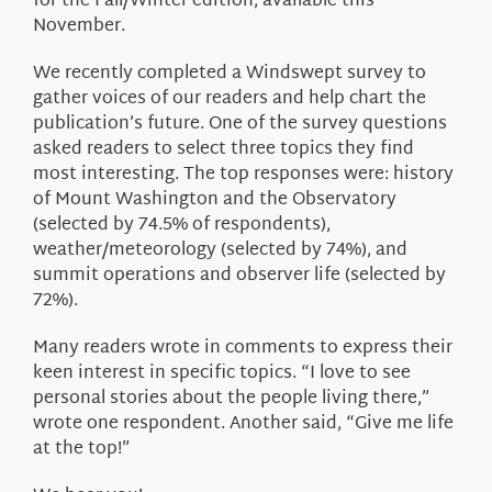
for the Fall/Winter edition, available this
November.
We recently completed a Windswept survey to
gather voices of our readers and help chart the
publication’s future. One of the survey questions
asked readers to select three topics they find
most interesting. The top responses were: history
of Mount Washington and the Observatory
(selected by 74.5% of respondents),
weather/meteorology (selected by 74%), and
summit operations and observer life (selected by
72%).
Many readers wrote in comments to express their
keen interest in specific topics. “I love to see
personal stories about the people living there,”
wrote one respondent. Another said, “Give me life
at the top!”