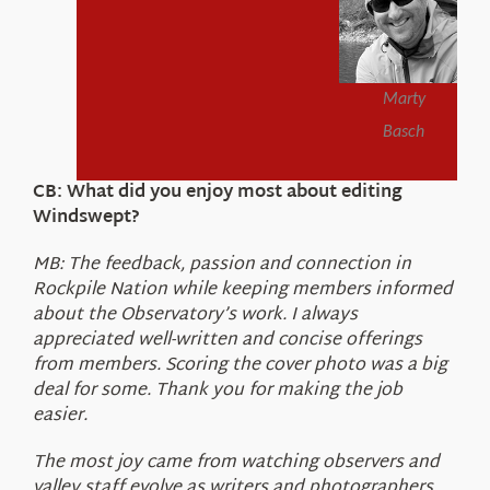
Marty
Basch
CB: What did you enjoy most about editing
Windswept?
MB: The feedback, passion and connection in
Rockpile Nation while keeping members informed
about the Observatory’s work. I always
appreciated well-written and concise offerings
from members. Scoring the cover photo was a big
deal for some. Thank you for making the job
easier.
The most joy came from watching observers and
valley staff evolve as writers and photographers.