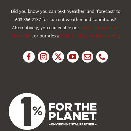
Webcams
Did you know you can text ‘weather’ and ‘forecast’ to
603-356-2137 for current weather and conditions?
Education
Alternatively, you can enable our
Historical Weather
Alexa Skill
, or our Alexa
Flash Briefing Audio forecast
.
Research
News
About Us