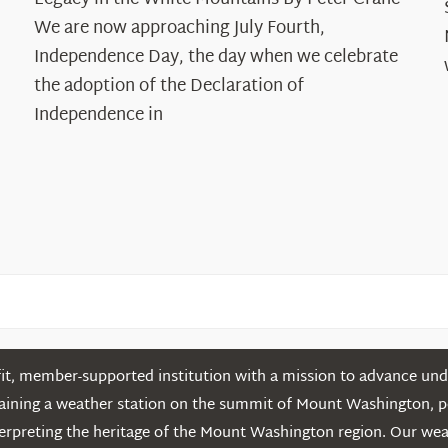
Years:
The
We are now approaching July Fourth,
Declaration’s
Independence Day, the day when we celebrate
Legacy
the adoption of the Declaration of
in
Independence in
the
White
Mountains
t, member-supported institution with a mission to advance unde
ntaining a weather station on the summit of Mount Washington, 
erpreting the heritage of the Mount Washington region. Our we