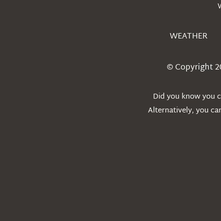
WEATHER
© Copyright 2
Did you know you ca
Alternatively, you c