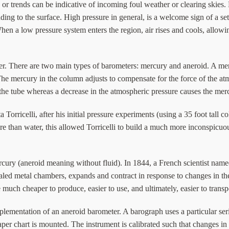
or trends can be indicative of incoming foul weather or clearing skies. F
ing to the surface. High pressure in general, is a welcome sign of a set
hen a low pressure system enters the region, air rises and cools, allo
er. There are two main types of barometers: mercury and aneroid. A mer
y. The mercury in the column adjusts to compensate for the force of the
 the tube whereas a decrease in the atmospheric pressure causes the merc
rricelli, after his initial pressure experiments (using a 35 foot tall 
re than water, this allowed Torricelli to build a much more inconspic
ury (aneroid meaning without fluid). In 1844, a French scientist name
sealed metal chambers, expands and contract in response to changes in 
uch cheaper to produce, easier to use, and ultimately, easier to transp
mplementation of an aneroid barometer. A barograph uses a particular seri
aper chart is mounted. The instrument is calibrated such that changes in 