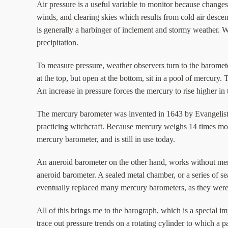
Air pressure is a useful variable to monitor because changes 
winds, and clearing skies which results from cold air descend
is generally a harbinger of inclement and stormy weather. W
precipitation.
To measure pressure, weather observers turn to the baromet
at the top, but open at the bottom, sit in a pool of mercur
An increase in pressure forces the mercury to rise higher in
The mercury barometer was invented in 1643 by Evangelista To
practicing witchcraft. Because mercury weighs 14 times mo
mercury barometer, and is still in use today.
An aneroid barometer on the other hand, works without merc
aneroid barometer. A sealed metal chamber, or a series of 
eventually replaced many mercury barometers, as they were m
All of this brings me to the barograph, which is a special i
trace out pressure trends on a rotating cylinder to which a p