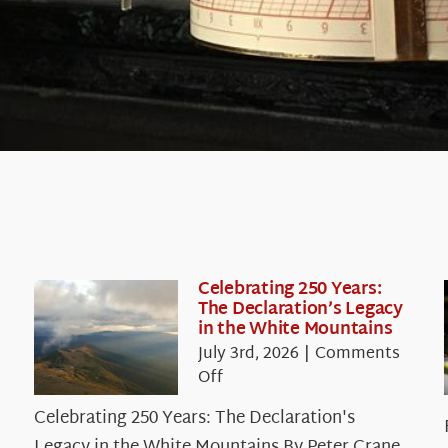
Celebrating 250 Years:
The Declaration’s Legacy
in the White Mountains
July 3rd, 2026
|
Comments
on
Off
Celebrating
Celebrating 250 Years: The Declaration's
250
Legacy in the White Mountains By Peter Crane