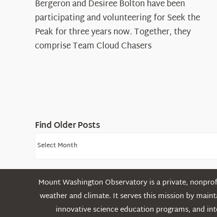
Spotlight:
Bergeron and Desiree Bolton have been
The
participating and volunteering for Seek the
Cloud
Peak for three years now. Together, they
Chasers
comprise Team Cloud Chasers
Find Older Posts
Find
Older
Posts
Mount Washington Observatory is a private, nonprofi
weather and climate. It serves this mission by mai
innovative science education programs, and int