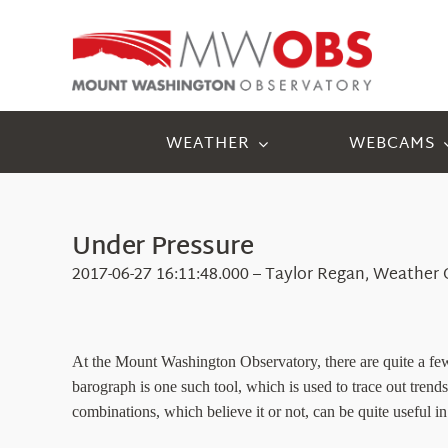
Skip
to
content
WEATHER
WEBCAMS
Under Pressure
2017-06-27 16:11:48.000 – Taylor Regan, Weather
At the Mount Washington Observatory, there are quite a few
barograph is one such tool, which is used to trace out trends 
combinations, which believe it or not, can be quite useful