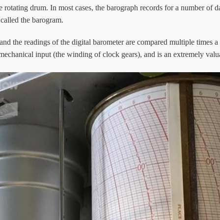
e rotating drum. In most cases, the barograph records for a number of 
s called the barogram.
and the readings of the digital barometer are compared multiple times a
mechanical input (the winding of clock gears), and is an extremely val