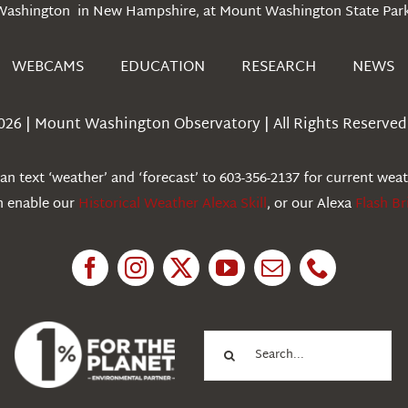
Washington in New Hampshire, at Mount Washington State Park
WEBCAMS
EDUCATION
RESEARCH
NEWS
026 | Mount Washington Observatory | All Rights Reserved 
n text ‘weather’ and ‘forecast’ to 603-356-2137 for current wea
an enable our
Historical Weather Alexa Skill
, or our Alexa
Flash Br
Search
for: