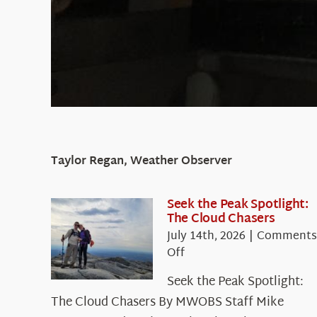
Taylor Regan, Weather Observer
Seek the Peak Spotlight:
The Cloud Chasers
July 14th, 2026
|
Comments
on
Off
Seek
Seek the Peak Spotlight:
the
The Cloud Chasers By MWOBS Staff Mike
Peak