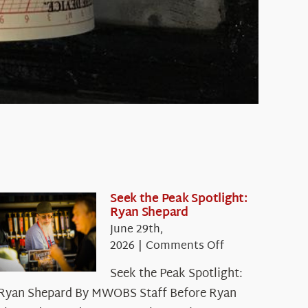
Seek the Peak Spotlight:
Ryan Shepard
June 29th,
on
2026
|
Comments Off
Seek
Seek the Peak Spotlight:
the
Ryan Shepard By MWOBS Staff Before Ryan
Peak