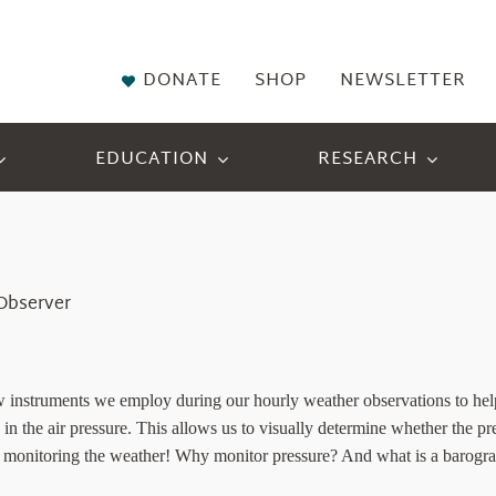
DONATE
SHOP
NEWSLETTER
EDUCATION
RESEARCH
 Observer
 instruments we employ during our hourly weather observations to help 
in the air pressure. This allows us to visually determine whether the pres
 in monitoring the weather! Why monitor pressure? And what is a barogr