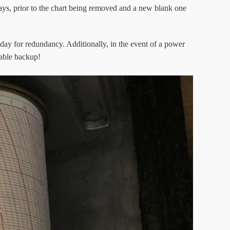
days, prior to the chart being removed and a new blank one
 day for redundancy. Additionally, in the event of a power
uable backup!