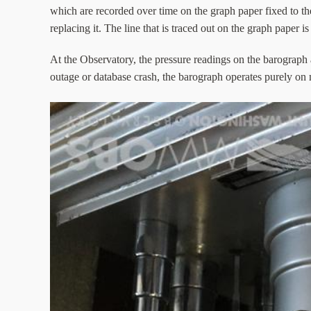
which are recorded over time on the graph paper fixed to th
replacing it. The line that is traced out on the graph paper i
At the Observatory, the pressure readings on the barograph 
outage or database crash, the barograph operates purely on 