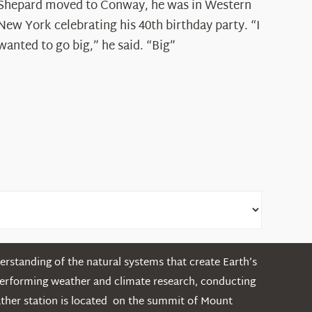
Spotlight:
Shepard moved to Conway, he was in Western
Ryan
New York celebrating his 40th birthday party. “I
Shepard
wanted to go big,” he said. “Big”
rstanding of the natural systems that create Earth’s
performing weather and climate research, conducting
ather station is located on the summit of Mount