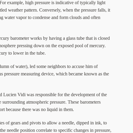
or example, high pressure is indicative of typically light
tled weather pattern. Conversely, when the pressure falls, it
wing water vapor to condense and form clouds and often
cury barometer works by having a glass tube that is closed
 atmosphere pressing down on the exposed pool of mercury.
ury to lower in the tube.
column of water), led some neighbors to accuse him of
uous pressure measuring device, which became known as the
d Lucien Vidi was responsible for the development of the
the surrounding atmospheric pressure. These barometers
ort because there was no liquid in them.
es of gears and pivots to allow a needle, dipped in ink, to
the needle position correlate to specific changes in pressure,