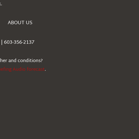
.
ABOUT US
| 603-356-2137
ther and conditions?
iefing Audio forecast
.