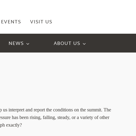
EVENTS
VISIT US
NEWS
ABOUT US
us interpret and report the conditions on the summit. The
sure has been rising, falling, steady, or a variety of other
aph exactly?