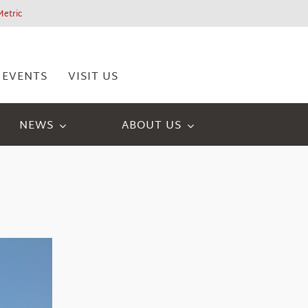
Metric
EVENTS
VISIT US
NEWS
ABOUT US