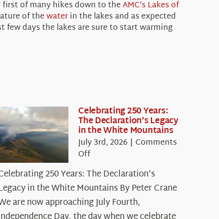
y first of many hikes down to the
AMC’s
Lakes of
rature of the
water
in the lakes and as expected
t few days the lakes are sure to start warming
Celebrating 250 Years:
The Declaration’s Legacy
in the White Mountains
July 3rd, 2026
|
Comments
on
Off
Celebrating
Celebrating 250 Years: The Declaration's
250
Legacy in the White Mountains By Peter Crane
Years:
The
We are now approaching July Fourth,
Declaration’s
Independence Day, the day when we celebrate