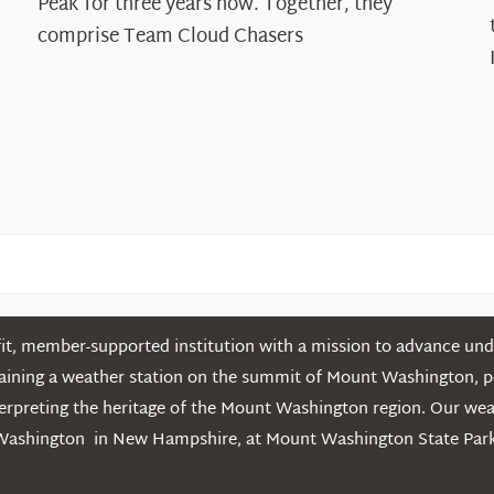
Peak for three years now. Together, they
Chasers
comprise Team Cloud Chasers
t, member-supported institution with a mission to advance unde
ntaining a weather station on the summit of Mount Washington, 
erpreting the heritage of the Mount Washington region. Our we
Washington in New Hampshire, at Mount Washington State Park