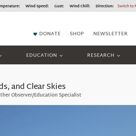
perature:
Wind Speed:
Gust:
Wind Chill:
Direction:
Switch to 
DONATE
SHOP
NEWSLETTER
EDUCATION
RESEARCH
s, and Clear Skies
ther Observer/Education Specialist