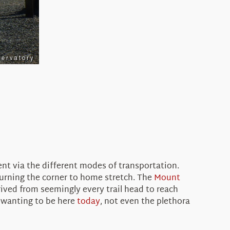
nt via the different modes of transportation.
turning the corner to home stretch. The
Mount
rived from seemingly every trail head to reach
r wanting to be here
today
, not even the plethora