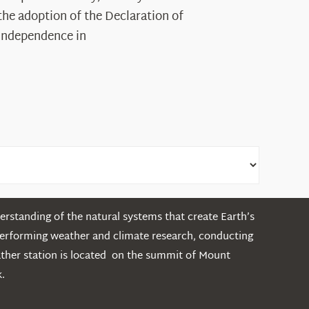
Legacy
the adoption of the Declaration of
in
Independence in
the
White
Mountains
rstanding of the natural systems that create Earth’s
performing weather and climate research, conducting
ather station is located on the summit of Mount
.