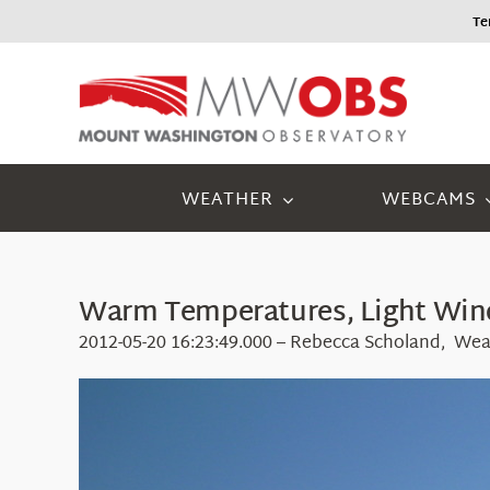
Skip
Tem
to
content
WEATHER
WEBCAMS
Warm Temperatures, Light Wind
2012-05-20 16:23:49.000 – Rebecca Scholand, Wea