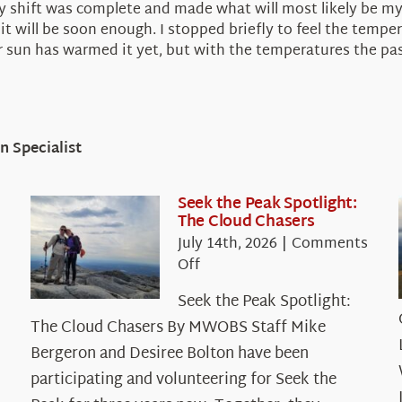
r my shift was complete and made what will most likely be m
 it will be soon enough. I stopped briefly to feel the tempe
r sun has warmed it yet, but with the temperatures the pas
 Specialist
Seek the Peak Spotlight:
The Cloud Chasers
July 14th, 2026
|
Comments
on
Off
Seek
Seek the Peak Spotlight:
the
The Cloud Chasers By MWOBS Staff Mike
Peak
Spotlight:
Bergeron and Desiree Bolton have been
The
participating and volunteering for Seek the
Cloud