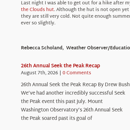
Last night I was able to get out for a hike afte
the Clouds
hut
. Although the hut is not open yet
they are still very cold. Not quite enough summe
ever so slightly.
Rebecca Scholand, Weather Observer/Education
26th Annual Seek the Peak Recap
August 7th, 2026
|
0 Comments
26th Annual Seek the Peak Recap By Drew Bush
We’ve had another incredibly successful Seek
the Peak event this past July. Mount
Washington Observatory’s 26th Annual Seek
the Peak soared past its goal of