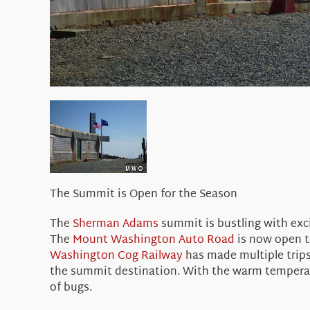
The Summit is Open for the Season
The
Sherman Adams
summit is bustling with ex
The
Mount Washington Auto Road
is now open to
Washington Cog Railway
has made multiple trips 
the summit destination. With the warm temperatu
of bugs.