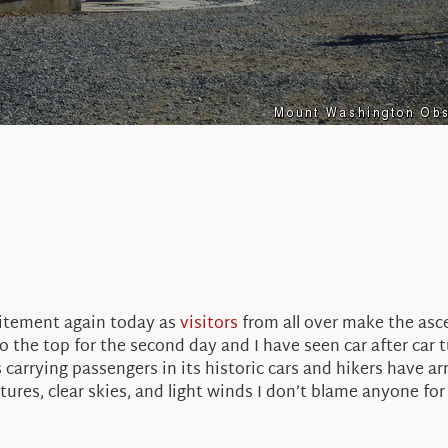
citement again today as
visitors
from all over make the asce
 the top for the second day and I have seen car after car 
carrying passengers in its historic cars and hikers have ar
res, clear skies, and light winds I don’t blame anyone fo