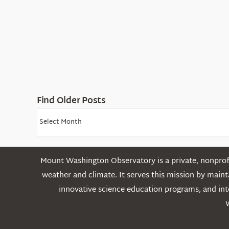
Find Older Posts
Find
Older
Posts
Mount Washington Observatory is a private, nonprofi
weather and climate. It serves this mission by mai
innovative science education programs, and int