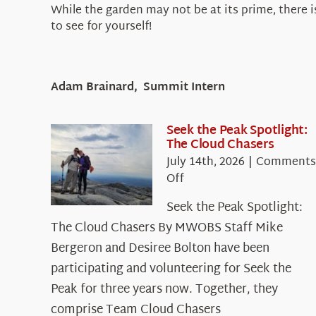
While the garden may not be at its prime, there i
to see for yourself!
Adam Brainard, Summit Intern
Seek the Peak Spotlight:
The Cloud Chasers
July 14th, 2026
|
Comments
on
Off
Seek
Seek the Peak Spotlight:
the
The Cloud Chasers By MWOBS Staff Mike
Peak
Spotlight:
Bergeron and Desiree Bolton have been
The
participating and volunteering for Seek the
Cloud
Peak for three years now. Together, they
Chasers
comprise Team Cloud Chasers