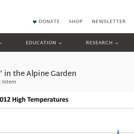
DONATE
SHOP
NEWSLETTER
EDUCATION
RESEARCH
 in the Alpine Garden
 Intern