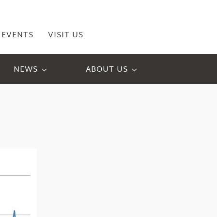
EVENTS
VISIT US
NEWS
ABOUT US