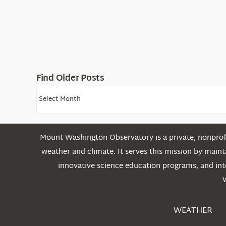
Find Older Posts
Find
Older
Posts
Mount Washington Observatory is a private, nonprofi
weather and climate. It serves this mission by mai
innovative science education programs, and int
WEATHER