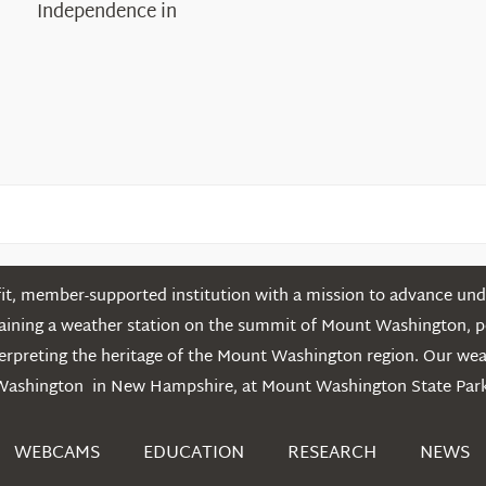
Independence in
the
White
Mountains
t, member-supported institution with a mission to advance unde
ntaining a weather station on the summit of Mount Washington, 
erpreting the heritage of the Mount Washington region. Our we
Washington in New Hampshire, at Mount Washington State Park
WEBCAMS
EDUCATION
RESEARCH
NEWS