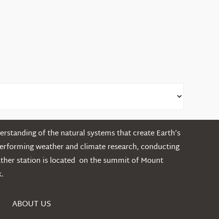
rstanding of the natural systems that create Earth’s
performing weather and climate research, conducting
ather station is located on the summit of Mount
.
ABOUT US