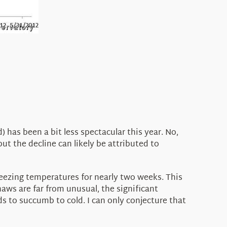
 has been a bit less spectacular this year. No,
but the decline can likely be attributed to
eezing temperatures for nearly two weeks. This
aws are far from unusual, the significant
s to succumb to cold. I can only conjecture that