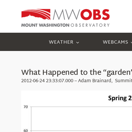
Skip
to
content
WEATHER
WEBCAMS
What Happened to the “garden”
2012-06-24 23:33:07.000 – Adam Brainard, Summit