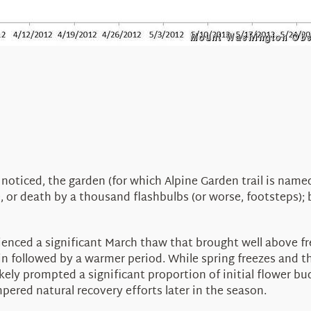
ticed, the garden (for which Alpine Garden trail is named)
re, or death by a thousand flashbulbs (or worse, footsteps); 
ienced a significant March thaw that brought well above fr
n followed by a warmer period. While spring freezes and th
ly prompted a significant proportion of initial flower bud
mpered natural recovery efforts later in the season.