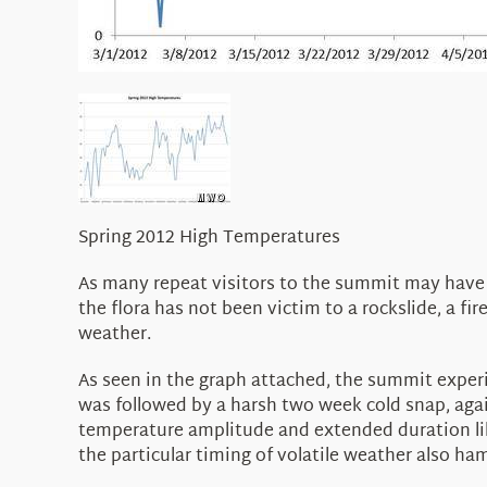
Spring 2012 High Temperatures
As many repeat visitors to the summit may have no
the flora has not been victim to a rockslide, a fi
weather.
As seen in the graph attached, the summit exper
was followed by a harsh two week cold snap, agai
temperature amplitude and extended duration like
the particular timing of volatile weather also ha