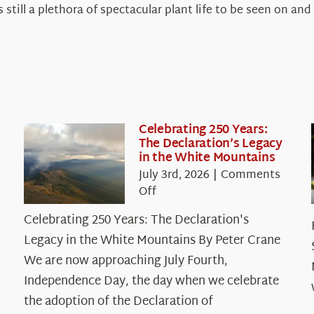
s still a plethora of spectacular plant life to be seen on 
Celebrating 250 Years:
The Declaration’s Legacy
in the White Mountains
July 3rd, 2026
|
Comments
on
Off
Celebrating
Celebrating 250 Years: The Declaration's
250
Legacy in the White Mountains By Peter Crane
Years:
The
We are now approaching July Fourth,
Declaration’s
Independence Day, the day when we celebrate
Legacy
the adoption of the Declaration of
in