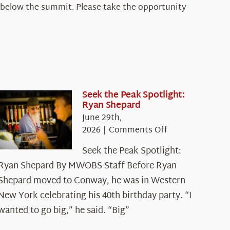
and below the summit. Please take the opportunity
Seek the Peak Spotlight:
Ryan Shepard
June 29th,
on
2026
|
Comments Off
Seek
Seek the Peak Spotlight:
the
Ryan Shepard By MWOBS Staff Before Ryan
Peak
Spotlight:
Shepard moved to Conway, he was in Western
Ryan
New York celebrating his 40th birthday party. “I
Shepard
wanted to go big,” he said. “Big”