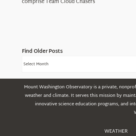
comprise Team Cloud Chasers
Find Older Posts
Find
Older
Posts
Mount Washington Observatory is a private, nonprofi
weather and climate. It serves this mission by mai
innovative science education programs, and int
WEATHER