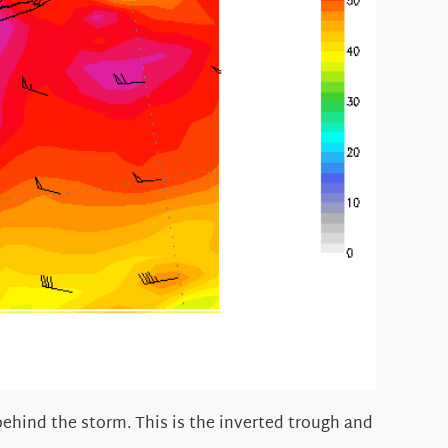
behind the storm. This is the inverted trough and