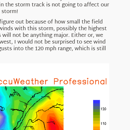
n the storm track is not going to affect our
e storm!
figure out because of how small the field
winds with this storm, possibly the highest
s will not be anything major. Either or, we
 west, I would not be surprised to see wind
gusts into the 120 mph range, which is still