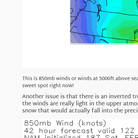
This is 850mb winds or winds at 5000ft above sea 
sweet spot right now!
Another issue is that there is an inverted t
the winds are really light in the upper at
snow that would actually fall into the preci