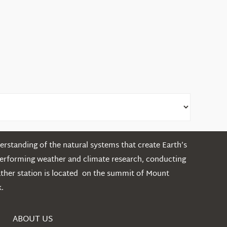
rstanding of the natural systems that create Earth’s
performing weather and climate research, conducting
ather station is located on the summit of Mount
.
ABOUT US