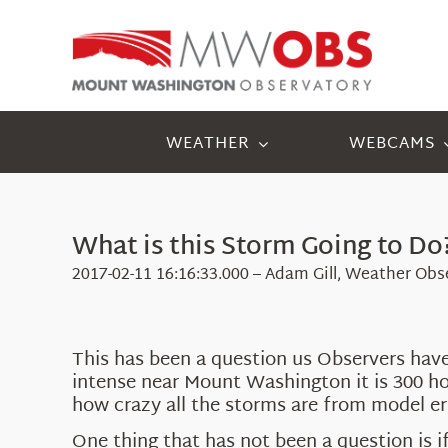
Skip
to
content
WEATHER
WEBCAMS
What is this Storm Going to Do
2017-02-11 16:16:33.000 – Adam Gill, Weather Obse
This has been a question us Observers have
intense near Mount Washington it is 300 hou
how crazy all the storms are from model err
One thing that has not been a question is 