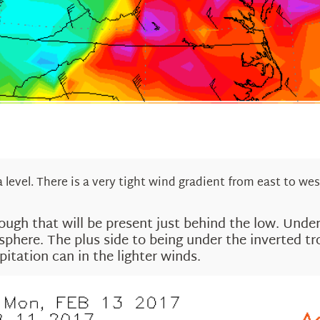
level. There is a very tight wind gradient from east to wes
rough that will be present just behind the low. Unde
mosphere. The plus side to being under the inverted
pitation can in the lighter winds.