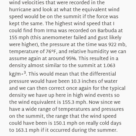
wind velocities that were recorded in the
hurricane and look at what the equivalent wind
speed would be on the summit if the force was
kept the same. The highest wind speed that I
could find from Irma was recorded on Barbuda at
155 mph (this anemometer failed and gust likely
were higher), the pressure at the time was 922 mb,
temperature of 76°F, and relative humidity we can
assume again at around 95%. This resulted in a
density almost similar to the summit at 1.063
3
kg/m^
. This would mean that the differential
pressure would have been 10.3 inches of water
and we can then correct once again for the typical
density we have up here in high wind events so
the wind equivalent is 155.3 mph. Now since we
have a wide range of temperatures and pressures
on the summit, the range that the wind speed
could have been is 150.1 mph on really cold days
to 163.1 mph if it occurred during the summer.