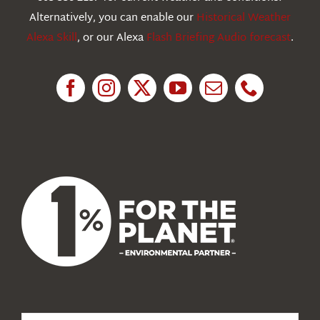
Education
Alternatively, you can enable our
Historical Weather
Alexa Skill
, or our Alexa
Flash Briefing Audio forecast
.
Research
News
About Us