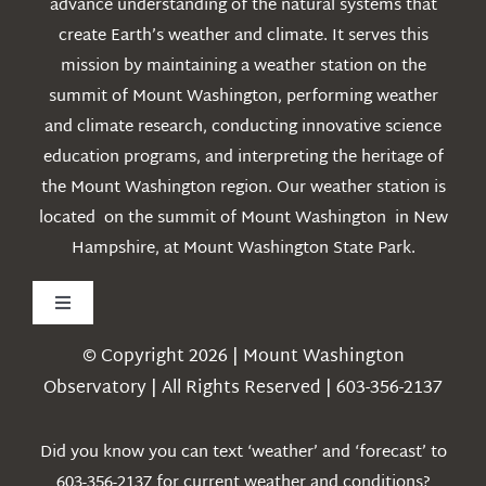
advance understanding of the natural systems that
create Earth’s weather and climate. It serves this
mission by maintaining a weather station on the
summit of Mount Washington, performing weather
and climate research, conducting innovative science
education programs, and interpreting the heritage of
the Mount Washington region. Our weather station is
located on the summit of Mount Washington in New
Hampshire, at Mount Washington State Park.
Toggle
Navigation
© Copyright 2026 | Mount Washington
Weather
Observatory | All Rights Reserved | 603-356-2137
Webcams
Did you know you can text ‘weather’ and ‘forecast’ to
603-356-2137 for current weather and conditions?