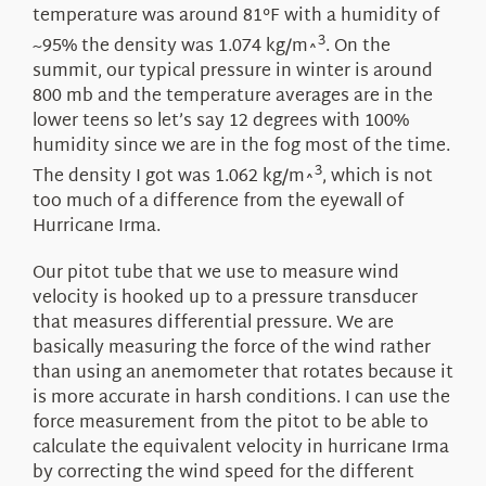
temperature was around 81°F with a humidity of
3
~95% the density was 1.074 kg/m^
. On the
summit, our typical pressure in winter is around
800 mb and the temperature averages are in the
lower teens so let’s say 12 degrees with 100%
humidity since we are in the fog most of the time.
3
The density I got was 1.062 kg/m^
, which is not
too much of a difference from the eyewall of
Hurricane Irma.
Our pitot tube that we use to measure wind
velocity is hooked up to a pressure transducer
that measures differential pressure. We are
basically measuring the force of the wind rather
than using an anemometer that rotates because it
is more accurate in harsh conditions. I can use the
force measurement from the pitot to be able to
calculate the equivalent velocity in hurricane Irma
by correcting the wind speed for the different