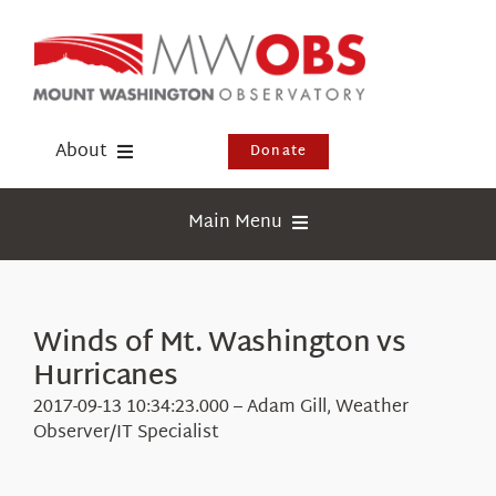
Skip
to
content
About
Donate
Donate
Main Menu
Shop
Weather
Newsletter
Webcams
Winds of Mt. Washington vs
Events
Hurricanes
Education
Visit Us
2017-09-13 10:34:23.000 – Adam Gill, Weather
Research
Observer/IT Specialist
News