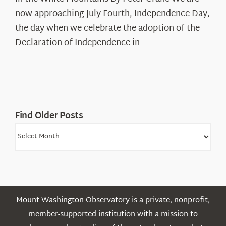
Years:
The
now approaching July Fourth, Independence Day,
Declaration’s
the day when we celebrate the adoption of the
Legacy
Declaration of Independence in
in
the
White
Mountains
Find Older Posts
Find
Older
Posts
Mount Washington Observatory is a private, nonprofit,
member-supported institution with a mission to