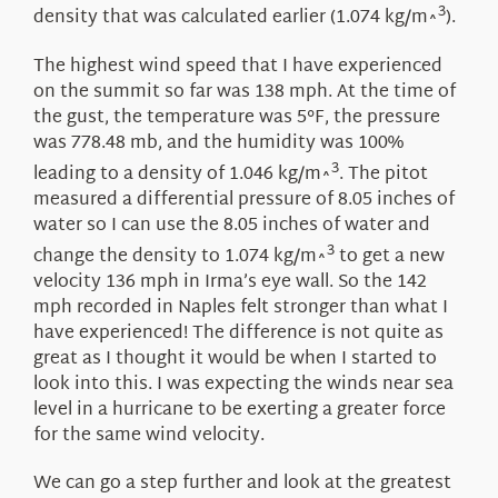
3
density that was calculated earlier (1.074 kg/m^
).
The highest wind speed that I have experienced
on the summit so far was 138 mph. At the time of
the gust, the temperature was 5°F, the pressure
was 778.48 mb, and the humidity was 100%
3
leading to a density of 1.046 kg/m^
. The pitot
measured a differential pressure of 8.05 inches of
water so I can use the 8.05 inches of water and
3
change the density to 1.074 kg/m^
to get a new
velocity 136 mph in Irma’s eye wall. So the 142
mph recorded in Naples felt stronger than what I
have experienced! The difference is not quite as
great as I thought it would be when I started to
look into this. I was expecting the winds near sea
level in a hurricane to be exerting a greater force
for the same wind velocity.
We can go a step further and look at the greatest