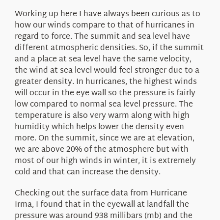
About Us
Working up here I have always been curious as to
how our winds compare to that of hurricanes in
regard to force. The summit and sea level have
different atmospheric densities. So, if the summit
and a place at sea level have the same velocity,
the wind at sea level would feel stronger due to a
greater density. In hurricanes, the highest winds
will occur in the eye wall so the pressure is fairly
low compared to normal sea level pressure. The
temperature is also very warm along with high
humidity which helps lower the density even
more. On the summit, since we are at elevation,
we are above 20% of the atmosphere but with
most of our high winds in winter, it is extremely
cold and that can increase the density.
Checking out the surface data from Hurricane
Irma, I found that in the eyewall at landfall the
pressure was around 938 millibars (mb) and the