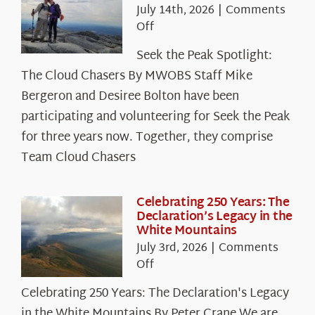
July 14th, 2026
|
Comments
on
Off
Seek
Seek the Peak Spotlight:
the
The Cloud Chasers By MWOBS Staff Mike
Peak
Spotlight:
Bergeron and Desiree Bolton have been
The
participating and volunteering for Seek the Peak
Cloud
for three years now. Together, they comprise
Chasers
Team Cloud Chasers
Celebrating 250 Years: The
Declaration’s Legacy in the
White Mountains
July 3rd, 2026
|
Comments
on
Off
Celebrating
Celebrating 250 Years: The Declaration's Legacy
250
in the White Mountains By Peter Crane We are