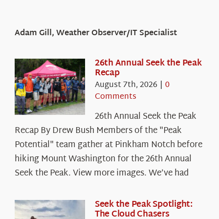
Adam Gill, Weather Observer/IT Specialist
26th Annual Seek the Peak
Recap
August 7th, 2026
|
0
Comments
26th Annual Seek the Peak
Recap By Drew Bush Members of the "Peak
Potential" team gather at Pinkham Notch before
hiking Mount Washington for the 26th Annual
Seek the Peak. View more images. We’ve had
Seek the Peak Spotlight:
The Cloud Chasers