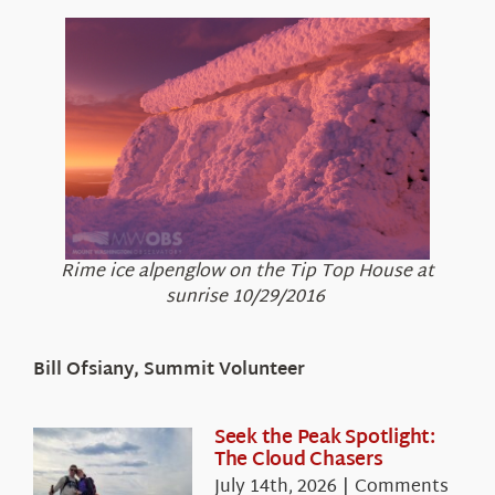
Rime ice alpenglow on the Tip Top House at
sunrise 10/29/2016
Bill Ofsiany, Summit Volunteer
Seek the Peak Spotlight:
The Cloud Chasers
July 14th, 2026
|
Comments