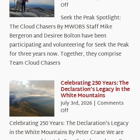
on
Off
Seek
Seek the Peak Spotlight:
the
The Cloud Chasers By MWOBS Staff Mike
Peak
Spotlight:
Bergeron and Desiree Bolton have been
The
participating and volunteering for Seek the Peak
Cloud
for three years now. Together, they comprise
Chasers
Team Cloud Chasers
Celebrating 250 Years: The
Declaration’s Legacy in the
White Mountains
July 3rd, 2026
|
Comments
on
Off
Celebrating
Celebrating 250 Years: The Declaration's Legacy
250
in the White Mountains By Peter Crane We are
Years: