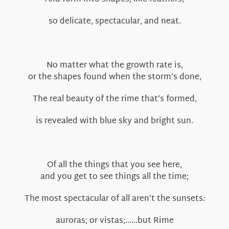
so delicate, spectacular, and neat.
No matter what the growth rate is,
or the shapes found when the storm’s done,
The real beauty of the rime that’s formed,
is revealed with blue sky and bright sun.
Of all the things that you see here,
and you get to see things all the time;
The most spectacular of all aren’t the sunsets:
auroras; or vistas;……but Rime