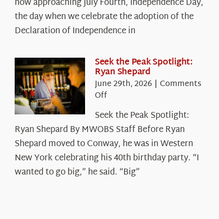
The
now approaching July Fourth, Independence Day,
Declaration’s
the day when we celebrate the adoption of the
Legacy
Declaration of Independence in
in
the
White
Seek the Peak Spotlight:
Ryan Shepard
Mountains
June 29th, 2026
|
Comments
on
Off
Seek
Seek the Peak Spotlight:
the
Ryan Shepard By MWOBS Staff Before Ryan
Peak
Spotlight:
Shepard moved to Conway, he was in Western
Ryan
New York celebrating his 40th birthday party. “I
Shepard
wanted to go big,” he said. “Big”