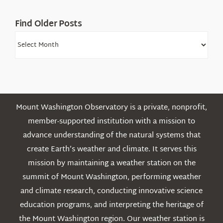
Find Older Posts
Find
Older
Posts
Mount Washington Observatory is a private, nonprofit,
member-supported institution with a mission to
advance understanding of the natural systems that
create Earth’s weather and climate. It serves this
mission by maintaining a weather station on the
summit of Mount Washington, performing weather
and climate research, conducting innovative science
education programs, and interpreting the heritage of
the Mount Washington region. Our weather station is