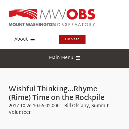
Skip
to
content
About
Donate
Donate
Main Menu
Shop
Weather
Newsletter
Webcams
Wishful Thinking…Rhyme
Events
(Rime) Time on the Rockpile
Education
Visit Us
2017-10-26 10:55:02.000 – Bill Ofsiany, Summit
Research
Volunteer
News