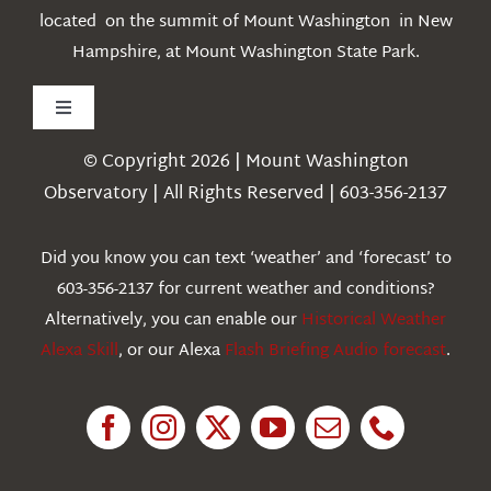
located on the summit of Mount Washington in New
Hampshire, at Mount Washington State Park.
Toggle
Navigation
© Copyright 2026 | Mount Washington
Weather
Observatory | All Rights Reserved | 603-356-2137
Webcams
Did you know you can text ‘weather’ and ‘forecast’ to
603-356-2137 for current weather and conditions?
Education
Alternatively, you can enable our
Historical Weather
Alexa Skill
, or our Alexa
Flash Briefing Audio forecast
.
Research
News