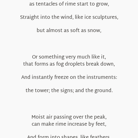
as tentacles of rime start to grow,
Straight into the wind, like ice sculptures,
but almost as soft as snow,
Or something very much like it,
that forms as fog droplets break down,
And instantly freeze on the instruments:
the tower; the signs; and the ground.
Moist air passing over the peak,
can make rime increase by feet,
And form into shapes, like feathers,