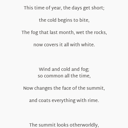
About Us
This time of year, the days get short;
the cold begins to bite,
The fog that last month, wet the rocks,
now covers it all with white.
Wind and cold and fog;
so common all the time,
Now changes the face of the summit,
and coats everything with rime.
The summit looks otherworldly,