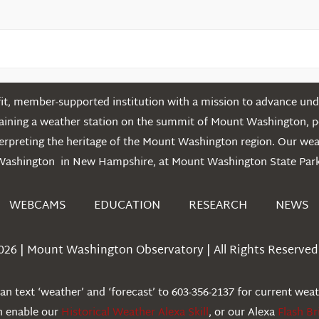
t, member-supported institution with a mission to advance unde
ntaining a weather station on the summit of Mount Washington, 
erpreting the heritage of the Mount Washington region. Our we
Washington in New Hampshire, at Mount Washington State Park
WEBCAMS
EDUCATION
RESEARCH
NEWS
026 | Mount Washington Observatory | All Rights Reserved 
n text ‘weather’ and ‘forecast’ to 603-356-2137 for current wea
an enable our
Historical Weather Alexa Skill
, or our Alexa
Flash Br