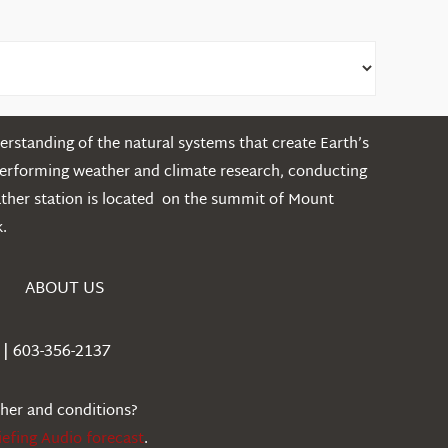
rstanding of the natural systems that create Earth’s
performing weather and climate research, conducting
ather station is located on the summit of Mount
.
ABOUT US
| 603-356-2137
ther and conditions?
iefing Audio forecast
.