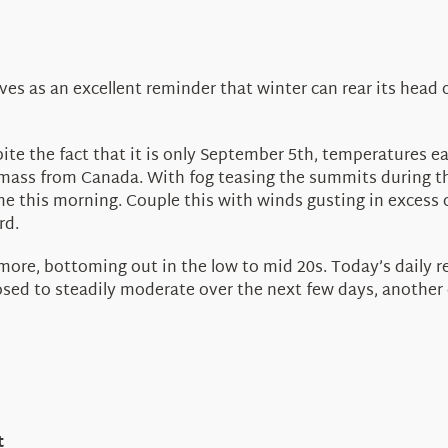
es as an excellent reminder that winter can rear its head
te the fact that it is only September 5th, temperatures ear
 mass from Canada. With fog teasing the summits during thi
 this morning. Couple this with winds gusting in excess of
rd.
re, bottoming out in the low to mid 20s. Today’s daily rec
ed to steadily moderate over the next few days, another col
t