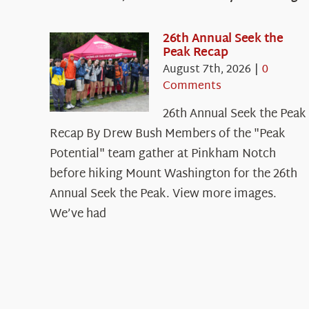
26th Annual Seek the
Peak Recap
August 7th, 2026
|
0
Comments
26th Annual Seek the Peak
Recap By Drew Bush Members of the "Peak
Potential" team gather at Pinkham Notch
before hiking Mount Washington for the 26th
Annual Seek the Peak. View more images.
We’ve had