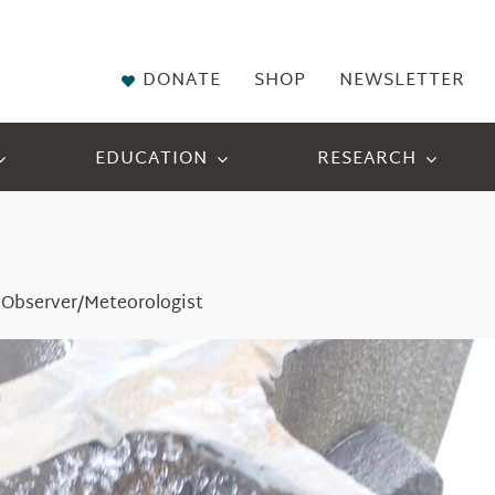
DONATE
SHOP
NEWSLETTER
EDUCATION
RESEARCH
 Observer/Meteorologist