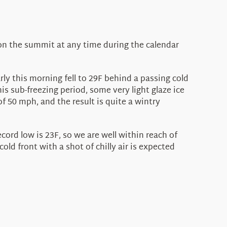
 on the summit at any time during the calendar
ly this morning fell to 29F behind a passing cold
s sub-freezing period, some very light glaze ice
 50 mph, and the result is quite a wintry
ord low is 23F, so we are well within reach of
d front with a shot of chilly air is expected