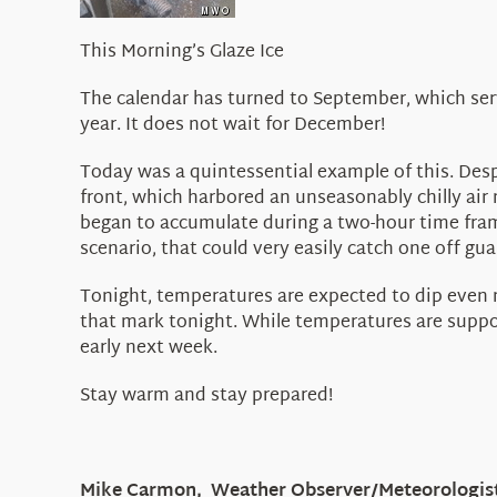
This Morning’s Glaze Ice
The calendar has turned to September, which serv
year. It does not wait for December!
Today was a quintessential example of this. Despi
front, which harbored an unseasonably chilly air
began to accumulate during a two-hour time frame
scenario, that could very easily catch one off gua
Tonight, temperatures are expected to dip even mo
that mark tonight. While temperatures are suppos
early next week.
Stay warm and stay prepared!
Mike Carmon, Weather Observer/Meteorologis