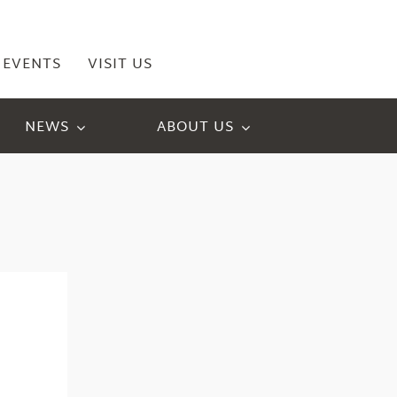
EVENTS
VISIT US
NEWS
ABOUT US