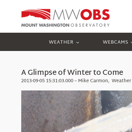
Skip
to
content
WEATHER
WEBCAMS
A Glimpse of Winter to Come
2013-09-05 15:31:03.000 – Mike Carmon, Weather