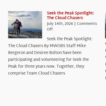
Seek the Peak Spotlight:
The Cloud Chasers
July 14th, 2026
|
Comments
on
Off
Seek
Seek the Peak Spotlight:
the
The Cloud Chasers By MWOBS Staff Mike
Peak
Spotlight:
Bergeron and Desiree Bolton have been
The
participating and volunteering for Seek the
Cloud
Peak for three years now. Together, they
Chasers
comprise Team Cloud Chasers