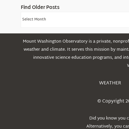
Find Older Posts
Find
Older
Posts
Mount Washington Observatory is a private, nonprofi
weather and climate. It serves this mission by mai
innovative science education programs, and int
WEATHER
© Copyright 2
Did you know you ca
Alternatively, you c