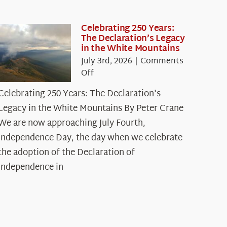
Celebrating 250 Years:
The Declaration’s Legacy
in the White Mountains
July 3rd, 2026
|
Comments
on
Off
Celebrating
Celebrating 250 Years: The Declaration's
250
Legacy in the White Mountains By Peter Crane
Years:
The
We are now approaching July Fourth,
Declaration’s
Independence Day, the day when we celebrate
Legacy
the adoption of the Declaration of
in
Independence in
the
White
Mountains