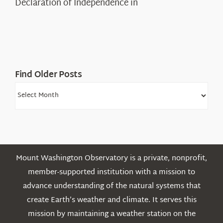
Declaration of Independence in
in
the
White
Mountains
Find Older Posts
Find
Older
Posts
Mount Washington Observatory is a private, nonprofit,
member-supported institution with a mission to
advance understanding of the natural systems that
create Earth’s weather and climate. It serves this
mission by maintaining a weather station on the