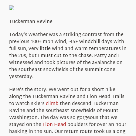
About Us
Tuckerman Revine
Today’s weather was a striking contrast from the
previous 100+ mph wind, -45F windchill days with
full sun, very little wind and warm temperatures in
the 20s, but I must cut to the chase: Patty and I
witnessed and took pictures of the avalanche on
the southeast snowfields of the summit cone
yesterday.
Here’s the story: We went out for a short hike
along the Tuckerman Ravine and Lion Head Trails
to watch skiers
climb
then descend Tuckerman
Ravine and the southeast snowfields of Mount
Washington. The day was so gorgeous that we
stayed on the
Lion Head
boulders for over an hour
basking in the sun. Our return route took us along