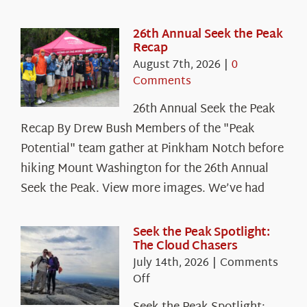
26th Annual Seek the Peak
Recap
August 7th, 2026
|
0
Comments
26th Annual Seek the Peak
Recap By Drew Bush Members of the "Peak
Potential" team gather at Pinkham Notch before
hiking Mount Washington for the 26th Annual
Seek the Peak. View more images. We’ve had
Seek the Peak Spotlight:
The Cloud Chasers
July 14th, 2026
|
Comments
on
Off
Seek