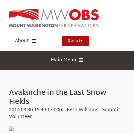
Skip
to
content
About
Donate
Donate
Main Menu
Shop
Weather
Newsletter
Webcams
Avalanche in the East Snow
Events
Fields
Education
Visit Us
2014-03-30 15:49:17.000 – Beth WIlliams, Summit
Research
Volunteer
News