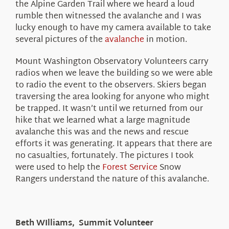
the Alpine Garden Trail where we heard a loud
rumble then witnessed the avalanche and I was
lucky enough to have my camera available to take
several pictures of the
avalanche
in motion.
Mount Washington Observatory Volunteers carry
radios when we leave the building so we were able
to radio the event to the observers. Skiers began
traversing the area looking for anyone who might
be trapped. It wasn’t until we returned from our
hike that we learned what a large magnitude
avalanche this was and the news and rescue
efforts it was generating. It appears that there are
no casualties, fortunately. The pictures I took
were used to help the
Forest Service
Snow
Rangers understand the nature of this avalanche.
Beth WIlliams, Summit Volunteer