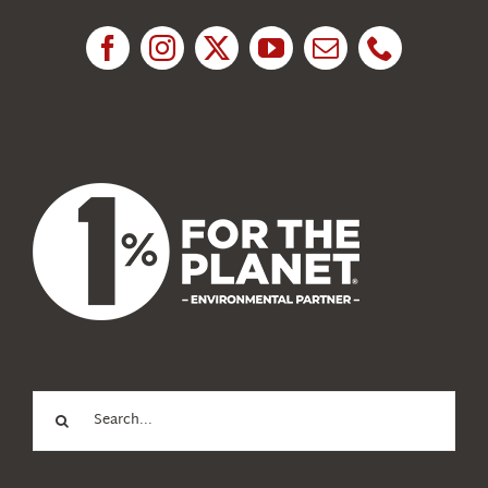
Research
News
About Us
Search
for: