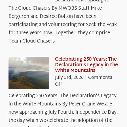
Seek the Peak Spotlight:
the
The Cloud Chasers By MWOBS Staff Mike
Peak
Spotlight:
Bergeron and Desiree Bolton have been
The
participating and volunteering for Seek the Peak
Cloud
for three years now. Together, they comprise
Chasers
Team Cloud Chasers
Celebrating 250 Years: The
Declaration’s Legacy in the
White Mountains
July 3rd, 2026
|
Comments
on
Off
Celebrating
Celebrating 250 Years: The Declaration's Legacy
250
in the White Mountains By Peter Crane We are
Years:
The
now approaching July Fourth, Independence Day,
Declaration’s
the day when we celebrate the adoption of the
Legacy