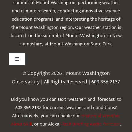
summit of Mount Washington, performing weather
and climate research, conducting innovative science
education programs, and interpreting the heritage of
the Mount Washington region. Our weather station is
located on the summit of Mount Washington in New
Hampshire, at Mount Washington State Park.
Toggle
Navigation
© Copyright 2026 | Mount Washington
Weather
Observatory | All Rights Reserved | 603-356-2137
Webcams
Did you know you can text ‘weather’ and ‘forecast’ to
603-356-2137 for current weather and conditions?
Education
Alternatively, you can enable our
Historical Weather
Alexa Skill
, or our Alexa
Flash Briefing Audio forecast
.