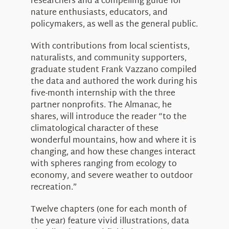
researchers and a compelling guide for
nature enthusiasts, educators, and
policymakers, as well as the general public.
With contributions from local scientists,
naturalists, and community supporters,
graduate student Frank Vazzano compiled
the data and authored the work during his
five-month internship with the three
partner nonprofits. The Almanac, he
shares, will introduce the reader “to the
climatological character of these
wonderful mountains, how and where it is
changing, and how these changes interact
with spheres ranging from ecology to
economy, and severe weather to outdoor
recreation.”
Twelve chapters (one for each month of
the year) feature vivid illustrations, data