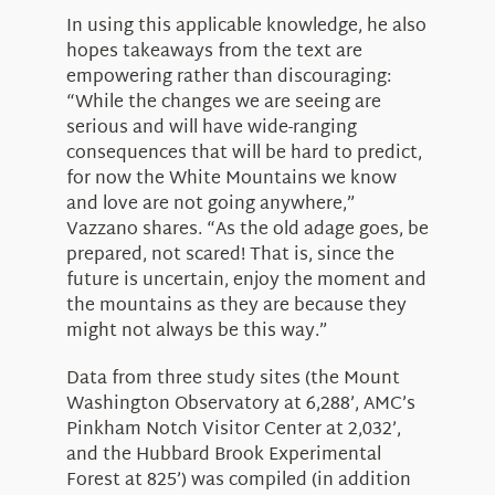
In using this applicable knowledge, he also
hopes takeaways from the text are
empowering rather than discouraging:
“While the changes we are seeing are
serious and will have wide-ranging
consequences that will be hard to predict,
for now the White Mountains we know
and love are not going anywhere,”
Vazzano shares. “As the old adage goes, be
prepared, not scared! That is, since the
future is uncertain, enjoy the moment and
the mountains as they are because they
might not always be this way.”
Data from three study sites (the Mount
Washington Observatory at 6,288’, AMC’s
Pinkham Notch Visitor Center at 2,032’,
and the Hubbard Brook Experimental
Forest at 825’) was compiled (in addition