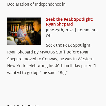
Legacy
Declaration of Independence in
in
the
White
Seek the Peak Spotlight:
Ryan Shepard
Mountains
June 29th, 2026
|
Comments
on
Off
Seek
Seek the Peak Spotlight:
the
Ryan Shepard By MWOBS Staff Before Ryan
Peak
Spotlight:
Shepard moved to Conway, he was in Western
Ryan
New York celebrating his 40th birthday party. “I
Shepard
wanted to go big,” he said. “Big”