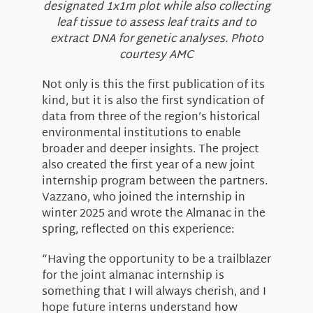
designated 1x1m plot while also collecting
leaf tissue to assess leaf traits and to
extract DNA for genetic analyses. Photo
courtesy AMC
Not only is this the first publication of its
kind, but it is also the first syndication of
data from three of the region’s historical
environmental institutions to enable
broader and deeper insights. The project
also created the first year of a new joint
internship program between the partners.
Vazzano, who joined the internship in
winter 2025 and wrote the Almanac in the
spring, reflected on this experience:
“Having the opportunity to be a trailblazer
for the joint almanac internship is
something that I will always cherish, and I
hope future interns understand how