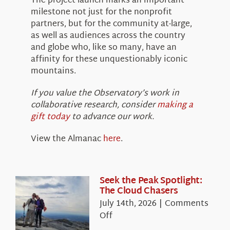
The project launch marks an important
milestone not just for the nonprofit
partners, but for the community at-large,
as well as audiences across the country
and globe who, like so many, have an
affinity for these unquestionably iconic
mountains.
If you value the Observatory’s work in
collaborative research, consider
making a
gift today
to advance our work.
View the Almanac
here
.
Seek the Peak Spotlight:
The Cloud Chasers
July 14th, 2026
|
Comments
on
Off
Seek