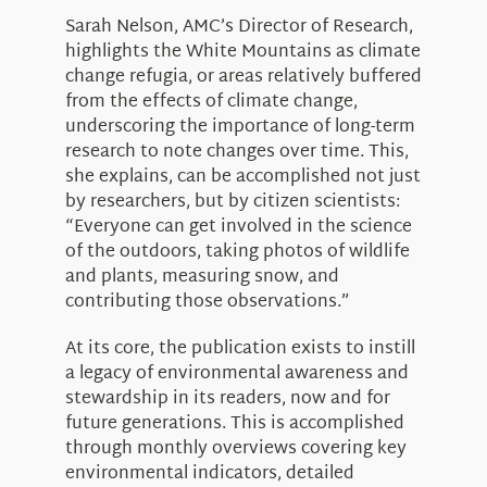
Sarah Nelson, AMC’s Director of Research,
highlights the White Mountains as climate
change refugia, or areas relatively buffered
from the effects of climate change,
underscoring the importance of long-term
research to note changes over time. This,
she explains, can be accomplished not just
by researchers, but by citizen scientists:
“Everyone can get involved in the science
of the outdoors, taking photos of wildlife
and plants, measuring snow, and
contributing those observations.”
At its core, the publication exists to instill
a legacy of environmental awareness and
stewardship in its readers, now and for
future generations. This is accomplished
through monthly overviews covering key
environmental indicators, detailed