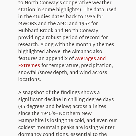
to North Conway’s cooperative weather
station in some highlights). The data used
in the studies dates back to 1935 for
MWOBS and the AMC and 1957 for
Hubbard Brook and North Conway,
providing a robust period of record for
research. Along with the monthly themes
highlighted above, the Almanac also
features an appendix of
Averages and
Extremes
for temperature, precipitation,
snowfall/snow depth, and wind across
locations.
A snapshot of the findings shows a
significant decline in chilling degree days
(45 degrees and below) across all sites
since the 1940’s– Northern New
Hampshire is losing the cold, and even our
coldest mountain peaks are losing winter
dormancy conditions, essential to the