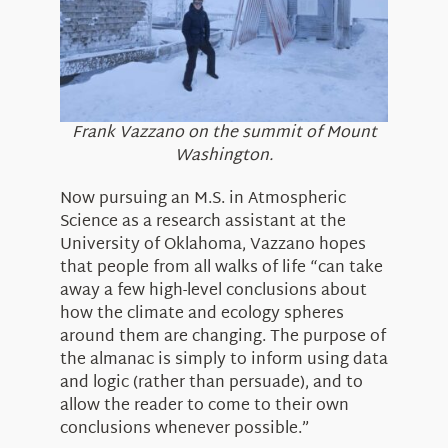
Frank Vazzano on the summit of Mount
Washington.
Now pursuing an M.S. in Atmospheric
Science as a research assistant at the
University of Oklahoma, Vazzano hopes
that people from all walks of life “can take
away a few high-level conclusions about
how the climate and ecology spheres
around them are changing. The purpose of
the almanac is simply to inform using data
and logic (rather than persuade), and to
allow the reader to come to their own
conclusions whenever possible.”