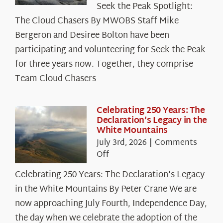
Seek the Peak Spotlight:
the
The Cloud Chasers By MWOBS Staff Mike
Peak
Spotlight:
Bergeron and Desiree Bolton have been
The
participating and volunteering for Seek the Peak
Cloud
for three years now. Together, they comprise
Chasers
Team Cloud Chasers
Celebrating 250 Years: The
Declaration’s Legacy in the
White Mountains
July 3rd, 2026
|
Comments
on
Off
Celebrating
Celebrating 250 Years: The Declaration's Legacy
250
in the White Mountains By Peter Crane We are
Years:
The
now approaching July Fourth, Independence Day,
Declaration’s
the day when we celebrate the adoption of the