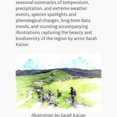
seasonal summaries of temperature,
precipitation, and extreme weather
events, species spotlights and
phenological changes, long-term data
trends, and stunning accompanying
illustrations capturing the beauty and
biodiversity of the region by artist Sarah
Kaizar.
Illustration by Sarah Kaizar.