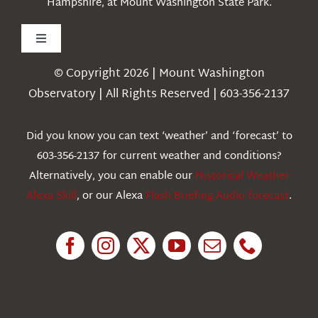
Hampshire, at Mount Washington State Park.
Toggle
Navigation
© Copyright 2026 | Mount Washington
Weather
Observatory | All Rights Reserved | 603-356-2137
Webcams
Did you know you can text ‘weather’ and ‘forecast’ to
603-356-2137 for current weather and conditions?
Education
Alternatively, you can enable our
Historical Weather
Alexa Skill
, or our Alexa
Flash Briefing Audio forecast
.
Research
News
About Us