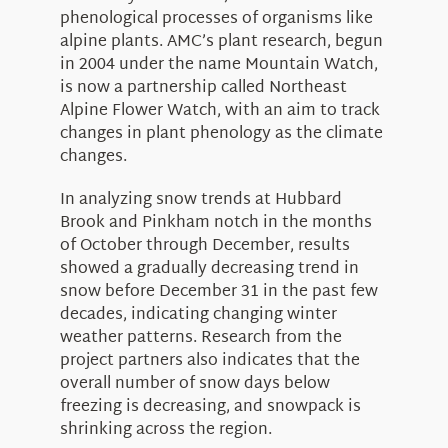
phenological processes of organisms like
alpine plants. AMC’s plant research, begun
in 2004 under the name Mountain Watch,
is now a partnership called Northeast
Alpine Flower Watch, with an aim to track
changes in plant phenology as the climate
changes.
In analyzing snow trends at Hubbard
Brook and Pinkham notch in the months
of October through December, results
showed a gradually decreasing trend in
snow before December 31 in the past few
decades, indicating changing winter
weather patterns. Research from the
project partners also indicates that the
overall number of snow days below
freezing is decreasing, and snowpack is
shrinking across the region.