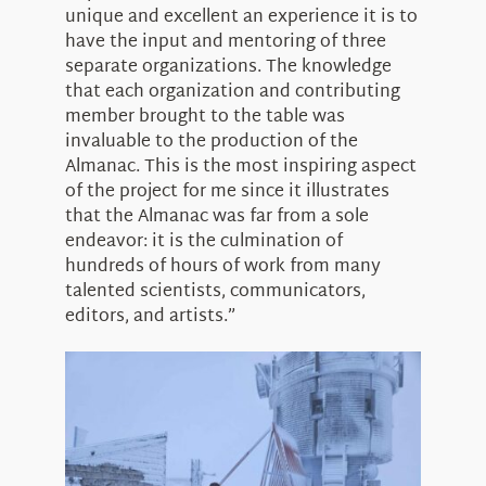
unique and excellent an experience it is to
have the input and mentoring of three
separate organizations. The knowledge
that each organization and contributing
member brought to the table was
invaluable to the production of the
Almanac. This is the most inspiring aspect
of the project for me since it illustrates
that the Almanac was far from a sole
endeavor: it is the culmination of
hundreds of hours of work from many
talented scientists, communicators,
editors, and artists.”