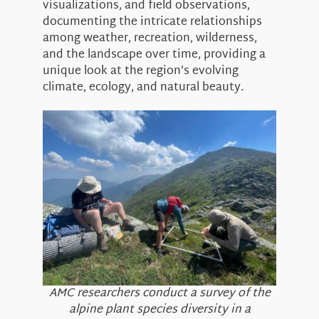
visualizations, and field observations,
documenting the intricate relationships
among weather, recreation, wilderness,
and the landscape over time, providing a
unique look at the region’s evolving
climate, ecology, and natural beauty.
AMC researchers conduct a survey of the
alpine plant species diversity in a