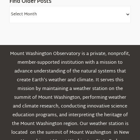
Find Older Posts
Find
Older
Posts
Mount Washington Observatory is a private, nonprofit,
member-supported institution with a mission to
advance understanding of the natural systems that
create Earth’s weather and climate. It serves this
mission by maintaining a weather station on the
summit of Mount Washington, performing weather
and climate research, conducting innovative science
education programs, and interpreting the heritage of
the Mount Washington region. Our weather station is
located on the summit of Mount Washington in New