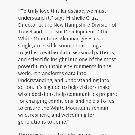
“To truly love this landscape, we must
understand it,” says Michelle Cruz,
Director at the New Hampshire Division of
Travel and Tourism Development. “The
White Mountains Almanac gives us a
single, accessible source that brings
together weather data, seasonal patterns,
and scientific insight into one of the most
powerful mountain environments in the
world. It transforms data into
understanding, and understanding into
action. It’s a guide to help visitors make
wiser decisions, help communities prepare
for changing conditions, and help all of us
to ensure the White Mountains remain
wild, resilient, and welcoming for
generations to come.”