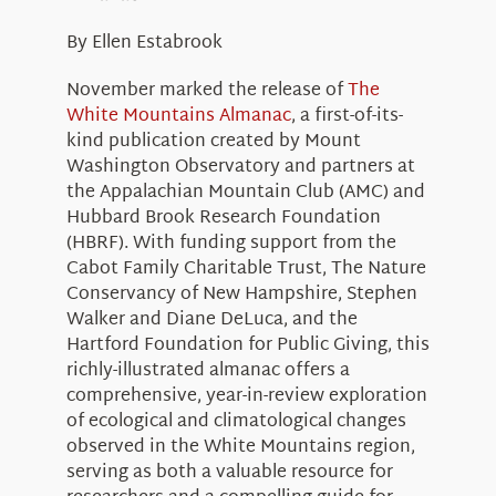
About Us
By Ellen Estabrook
November marked the release of
The
White Mountains Almanac
, a first-of-its-
kind publication created by Mount
Washington Observatory and partners at
the Appalachian Mountain Club (AMC) and
Hubbard Brook Research Foundation
(HBRF). With funding support from the
Cabot Family Charitable Trust, The Nature
Conservancy of New Hampshire, Stephen
Walker and Diane DeLuca, and the
Hartford Foundation for Public Giving, this
richly-illustrated almanac offers a
comprehensive, year-in-review exploration
of ecological and climatological changes
observed in the White Mountains region,
serving as both a valuable resource for