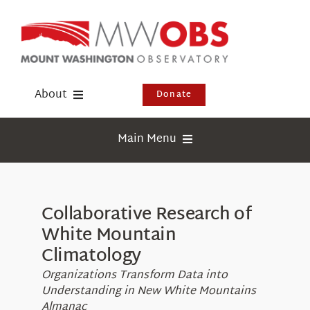
Skip
to
content
About
Donate
Donate
Main Menu
Shop
Weather
Newsletter
Webcams
Collaborative Research of
Events
White Mountain
Education
Visit Us
Climatology
Research
Organizations Transform Data into
News
Understanding in New White Mountains
Almanac