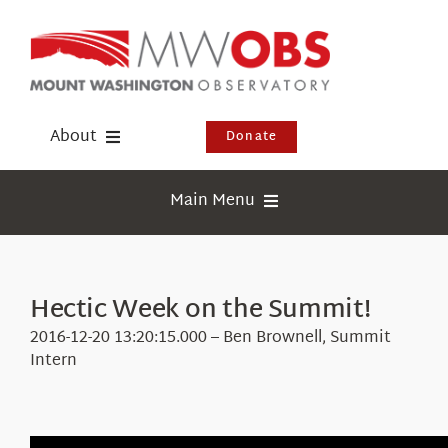
Skip
to
content
About
Donate
Donate
Main Menu
Shop
Weather
Newsletter
Webcams
Hectic Week on the Summit!
Events
Education
2016-12-20 13:20:15.000 – Ben Brownell, Summit
Visit Us
Intern
Research
News