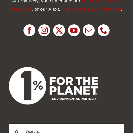
Alternatively, you can enable our
Historical Weather
Alexa Skill
, or our Alexa
Flash Briefing Audio forecast
.
Research
News
About Us
Search