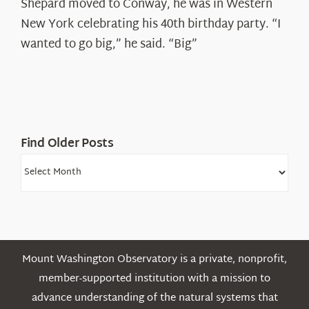
Spotlight:
Shepard moved to Conway, he was in Western
Ryan
New York celebrating his 40th birthday party. “I
Shepard
wanted to go big,” he said. “Big”
Find Older Posts
Find
Older
Posts
Mount Washington Observatory is a private, nonprofit,
member-supported institution with a mission to
advance understanding of the natural systems that