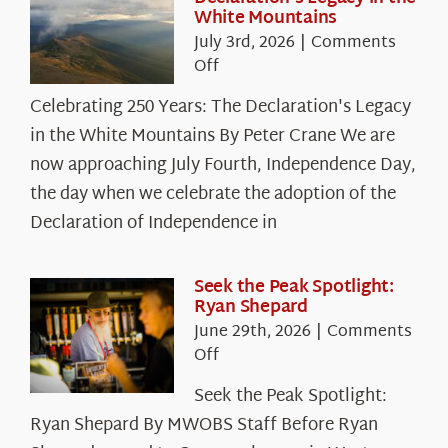
White Mountains
July 3rd, 2026
|
Comments
on
Off
Celebrating
Celebrating 250 Years: The Declaration's Legacy
250
in the White Mountains By Peter Crane We are
Years:
The
now approaching July Fourth, Independence Day,
Declaration’s
the day when we celebrate the adoption of the
Legacy
Declaration of Independence in
in
the
White
Seek the Peak Spotlight:
Ryan Shepard
Mountains
June 29th, 2026
|
Comments
on
Off
Seek
Seek the Peak Spotlight:
the
Ryan Shepard By MWOBS Staff Before Ryan
Peak