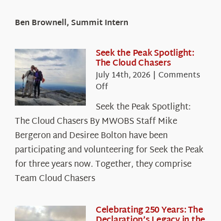
Ben Brownell, Summit Intern
Seek the Peak Spotlight:
The Cloud Chasers
July 14th, 2026
|
Comments
on
Off
Seek
Seek the Peak Spotlight:
the
The Cloud Chasers By MWOBS Staff Mike
Peak
Spotlight:
Bergeron and Desiree Bolton have been
The
participating and volunteering for Seek the Peak
Cloud
for three years now. Together, they comprise
Chasers
Team Cloud Chasers
Celebrating 250 Years: The
Declaration’s Legacy in the