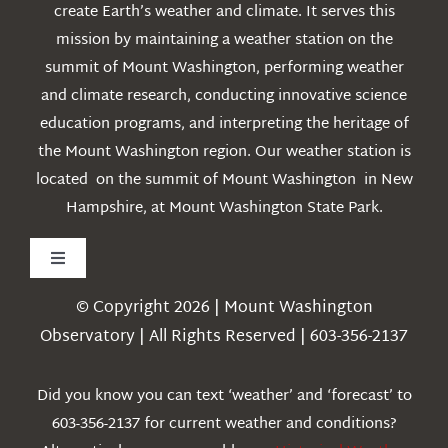
create Earth’s weather and climate. It serves this
mission by maintaining a weather station on the
summit of Mount Washington, performing weather
and climate research, conducting innovative science
education programs, and interpreting the heritage of
the Mount Washington region. Our weather station is
located on the summit of Mount Washington in New
Hampshire, at Mount Washington State Park.
Toggle
Navigation
© Copyright 2026 | Mount Washington
Weather
Observatory | All Rights Reserved | 603-356-2137
Webcams
Did you know you can text ‘weather’ and ‘forecast’ to
603-356-2137 for current weather and conditions?
Education