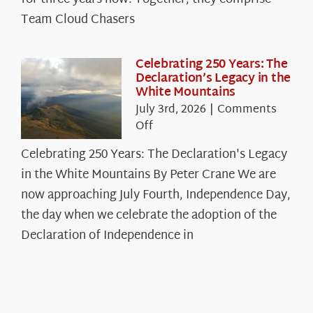
Chasers
Team Cloud Chasers
Celebrating 250 Years: The
Declaration’s Legacy in the
White Mountains
July 3rd, 2026
|
Comments
on
Off
Celebrating
Celebrating 250 Years: The Declaration's Legacy
250
in the White Mountains By Peter Crane We are
Years:
The
now approaching July Fourth, Independence Day,
Declaration’s
the day when we celebrate the adoption of the
Legacy
Declaration of Independence in
in
the
White
Mountains