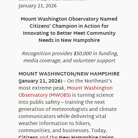
About Us
January 21, 2026
Mount Washington Observatory Named
Citizens’ Champion in Action for
Innovating to Better Meet Community
Needs in New Hampshire
Recognition provides $50,000 in funding,
media coverage, and volunteer support
MOUNT WASHINGTON/NEW HAMPSHIRE
(January 21, 2026)
– On the Northeast’s
most extreme peak,
Mount Washington
Observatory (MWOBS)
is turning science
into public safety—training the next
generation of meteorologists and climate
communicators while delivering vital
weather information to hikers,
communities, and businesses. Today,