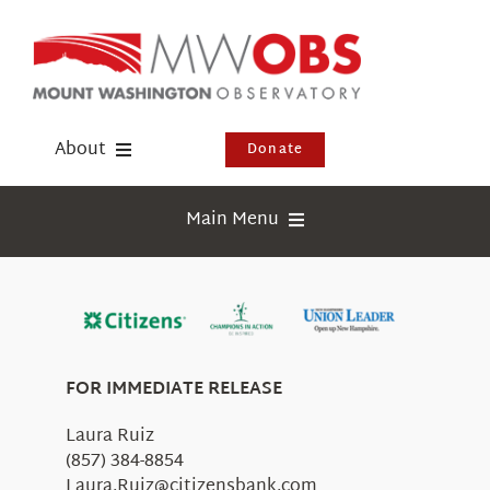
Skip
to
content
About
Donate
Donate
Main Menu
Shop
Weather
Newsletter
Webcams
Events
Education
FOR IMMEDIATE RELEASE
Visit Us
Research
Laura Ruiz
News
(857) 384-8854
Laura.Ruiz@citizensbank.com