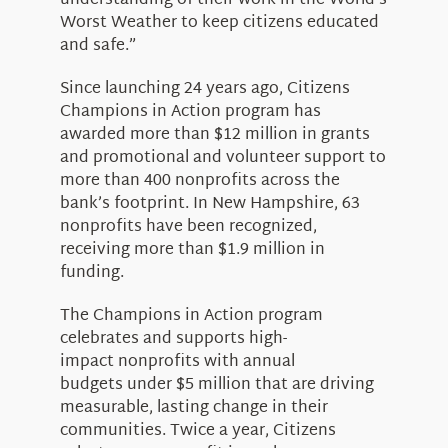
understanding of their work in the World’s
Worst Weather to keep citizens educated
and safe.”
Since launching 24 years ago, Citizens
Champions in Action program has
awarded more than $12 million in grants
and promotional and volunteer support to
more than 400 nonprofits across the
bank’s footprint. In New Hampshire, 63
nonprofits have been recognized,
receiving more than $1.9 million in
funding.
The Champions in Action program
celebrates and supports high-
impact nonprofits with annual
budgets under $5 million that are driving
measurable, lasting change in their
communities. Twice a year, Citizens