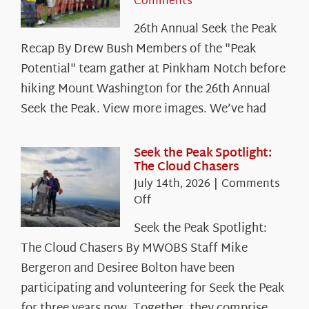
Comments
26th Annual Seek the Peak
Recap By Drew Bush Members of the "Peak
Potential" team gather at Pinkham Notch before
hiking Mount Washington for the 26th Annual
Seek the Peak. View more images. We’ve had
Seek the Peak Spotlight:
The Cloud Chasers
July 14th, 2026
|
Comments
on
Off
Seek
Seek the Peak Spotlight:
the
The Cloud Chasers By MWOBS Staff Mike
Peak
Spotlight:
Bergeron and Desiree Bolton have been
The
participating and volunteering for Seek the Peak
Cloud
for three years now. Together, they comprise