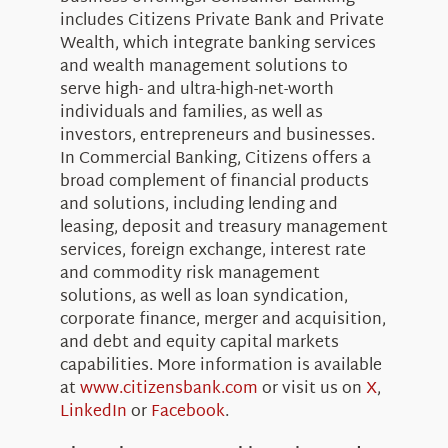
includes Citizens Private Bank and Private
Wealth, which integrate banking services
and wealth management solutions to
serve high- and ultra-high-net-worth
individuals and families, as well as
investors, entrepreneurs and businesses.
In Commercial Banking, Citizens offers a
broad complement of financial products
and solutions, including lending and
leasing, deposit and treasury management
services, foreign exchange, interest rate
and commodity risk management
solutions, as well as loan syndication,
corporate finance, merger and acquisition,
and debt and equity capital markets
capabilities. More information is available
at
www.citizensbank.com
or visit us on
X
,
LinkedIn
or
Facebook
.