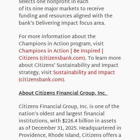
selects one nonprofit in each
of its nine major markets to receive
funding and resources aligned with the
bank’s Delivering Impact focus area.
For more information about the
Champions in Action program, visit
Champions in Action | Be Inspired |
Citizens (citizensbank.com)
.
To learn more
about Citizens’ Sustainability and Impact
strategy, visit
Sustainability and Impact
(citizensbank.com).
About Citizens Financial Group, Inc.
Citizens Financial Group, Inc. is one of the
nation’s oldest and largest financial
institutions, with $226.4 billion in assets
as of December 31, 2025. Headquartered in
Providence, Rhode Island, Citizens offers a