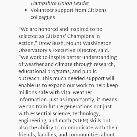
Hampshire Union Leade
r
Volunteer support from Citizens
colleagues
“We are honored and inspired to be
selected as Citizens’ Champions in
Action,” Drew Bush, Mount Washington
Observatory’s Executive Director, said.
“We work to inspire better understanding
of weather and climate through research,
educational programs, and public
outreach. This much needed support will
enable us to expand our work to help keep
millions safe with vital weather
information. Just as importantly, it means
we can train future generations not just
with essential science, technology,
engineering, and math (STEM) skills but
also the ability to communicate with their
friends, families, and communities about