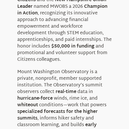
Citizens
and the
New Hampshire Union
Leader
named MWOBS a 2026
Champion
in Action
, recognizing its innovative
approach to advancing financial
empowerment and workforce
development through STEM education,
apprenticeships, and paid internships. The
honor includes
$50,000 in funding
and
promotional and volunteer support from
Citizens colleagues.
Mount Washington Observatory is a
private, nonprofit, member supported
institution. The Observatory’s summit
observers collect
real-time
data in
hurricane-force
winds, rime ice, and
whiteout
conditions—work that powers
specialized forecasts for the higher
summits
, informs hiker safety and
classroom learning, and builds
early