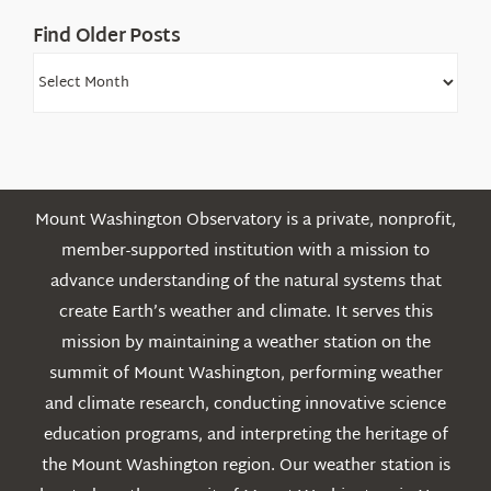
Find Older Posts
Find
Older
Posts
Mount Washington Observatory is a private, nonprofit,
member-supported institution with a mission to
advance understanding of the natural systems that
create Earth’s weather and climate. It serves this
mission by maintaining a weather station on the
summit of Mount Washington, performing weather
and climate research, conducting innovative science
education programs, and interpreting the heritage of
the Mount Washington region. Our weather station is