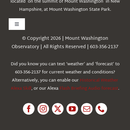
located on the summit of Mount Washington in New
Hampshire, at Mount Washington State Park.
Toggle
Navigation
© Copyright 2026 | Mount Washington
Weather
Observatory | All Rights Reserved | 603-356-2137
Webcams
Did you know you can text ‘weather’ and ‘forecast’ to
603-356-2137 for current weather and conditions?
Education
Alternatively, you can enable our
Historical Weather
Alexa Skill
, or our Alexa
Flash Briefing Audio forecast
.
Research
News