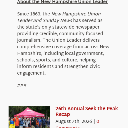
About the New Hampshire Union Leader
Since 1863, the
New Hampshire Union
Leader and Sunday News
has served as
the state’s only statewide newspaper,
providing credible, community-focused
journalism. The Union Leader delivers
comprehensive coverage from across New
Hampshire, including local government,
schools, sports, and culture, helping
inform residents and strengthen civic
engagement.
###
26th Annual Seek the Peak
Recap
August 7th, 2026
|
0