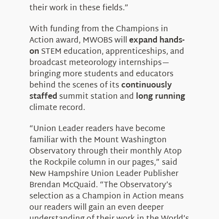
their work in these fields.”
With funding from the Champions in
Action award, MWOBS will
expand hands-
on
STEM education, apprenticeships, and
broadcast meteorology internships—
bringing more students and educators
behind the scenes of its
continuously
staffed
summit station and
long running
climate record.
“Union Leader readers have become
familiar with the Mount Washington
Observatory through their monthly Atop
the Rockpile column in our pages,” said
New Hampshire Union Leader Publisher
Brendan McQuaid. “The Observatory’s
selection as a Champion in Action means
our readers will gain an even deeper