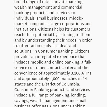
broad range of retail, private banking,
wealth management and commercial
banking products and services to
individuals, small businesses, middle-
market companies, large corporations and
institutions. Citizens helps its customers
reach their potential by listening to them
and by understanding their needs in order
to offer tailored advice, ideas and
solutions. In Consumer Banking, Citizens
provides an integrated experience that
includes mobile and online banking, a full-
service customer contact center and the
convenience of approximately 3,100 ATMs
and approximately 1,000 branches in 14
states and the District of Columbia.
Consumer Banking products and services
include a full range of banking, lending,
savings, wealth management and small
business offerings. Consumer Banking