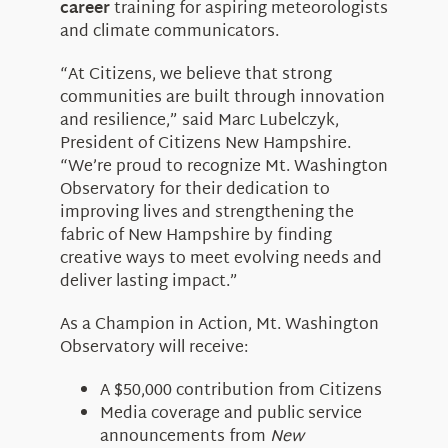
career
training for aspiring meteorologists
and climate communicators.
“At Citizens, we believe that strong
communities are built through innovation
and resilience,” said Marc Lubelczyk,
President of Citizens New Hampshire.
“We’re proud to recognize Mt. Washington
Observatory for their dedication to
improving lives and strengthening the
fabric of New Hampshire by finding
creative ways to meet evolving needs and
deliver lasting impact.”
As a Champion in Action, Mt. Washington
Observatory will receive:
A $50,000 contribution from Citizens
Media coverage and public service
announcements from
New