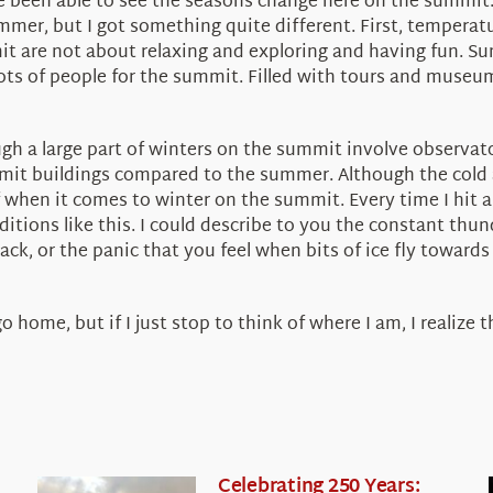
’ve been able to see the seasons change here on the summit.
summer, but I got something quite different. First, temper
 are not about relaxing and exploring and having fun. Su
ts of people for the summit. Filled with tours and museu
gh a large part of winters on the summit involve observator
mit buildings compared to the summer. Although the cold a
 of when it comes to winter on the summit. Every time I hit 
ditions like this. I could describe to you the constant thu
ack, or the panic that you feel when bits of ice fly toward
 home, but if I just stop to think of where I am, I realize 
Celebrating 250 Years: