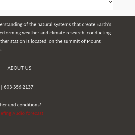
rstanding of the natural systems that create Earth’s
performing weather and climate research, conducting
ather station is located on the summit of Mount
.
ABOUT US
| 603-356-2137
ther and conditions?
iefing Audio forecast
.