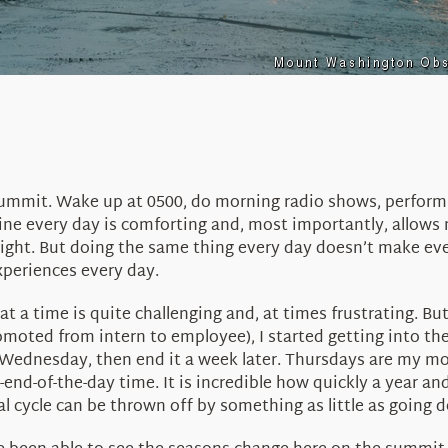
 summit. Wake up at 0500, do morning radio shows, perform
ine every day is comforting and, most importantly, allows m
raight. But doing the same thing every day doesn’t make ev
periences every day.
 a time is quite challenging and, at times frustrating. Bu
 promoted from intern to employee), I started getting into 
ry Wednesday, then end it a week later. Thursdays are my
d-of-the-day time. It is incredible how quickly a year and
cycle can be thrown off by something as little as going do