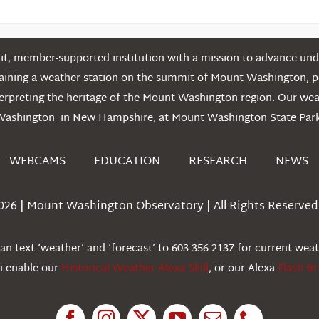
t, member-supported institution with a mission to advance unde
ntaining a weather station on the summit of Mount Washington, 
erpreting the heritage of the Mount Washington region. Our we
Washington in New Hampshire, at Mount Washington State Park
WEBCAMS
EDUCATION
RESEARCH
NEWS
026 | Mount Washington Observatory | All Rights Reserved 
n text ‘weather’ and ‘forecast’ to 603-356-2137 for current wea
an enable our
Historical Weather Alexa Skill
, or our Alexa
Flash Br