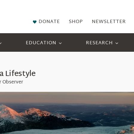
DONATE
SHOP
NEWSLETTER
EDUCATION
RESEARCH
a Lifestyle
r Observer