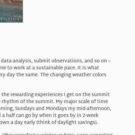
 data analysis, submit observations, and so on –
e to work at a sustainable pace. It is what
ery day the same. The changing weather colors
t the rewarding experiences I get on the summit
the rhythm of the summit. My major scale of time
 morning, Sundays and Mondays my mid-afternoon,
 a half can go by when it goes by in 2-week
wn a day early (think of daylight savings).