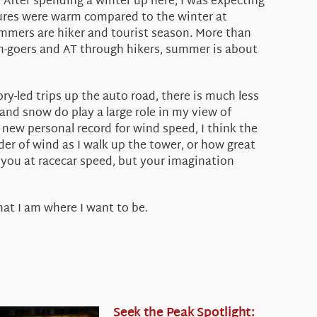
 After spending a winter up here, I was expecting
atures were warm compared to the winter at
mmers are hiker and tourist season. More than
m-goers and AT through hikers, summer is about
y-led trips up the auto road, there is much less
nd snow do play a large role in my view of
a new personal record for wind speed, I think the
nder of wind as I walk up the tower, or how great
s you at racecar speed, but your imagination
that I am where I want to be.
Seek the Peak Spotlight: