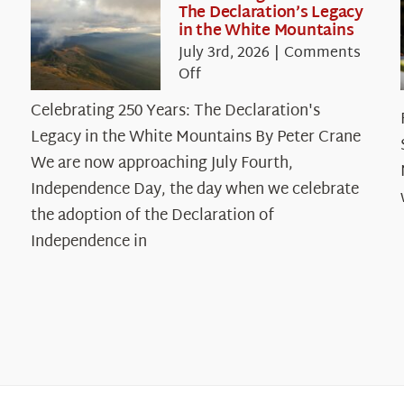
The Declaration’s Legacy
in the White Mountains
July 3rd, 2026
|
Comments
on
Off
Celebrating
Celebrating 250 Years: The Declaration's
250
Legacy in the White Mountains By Peter Crane
Years:
The
We are now approaching July Fourth,
Declaration’s
Independence Day, the day when we celebrate
Legacy
the adoption of the Declaration of
in
Independence in
the
White
Mountains