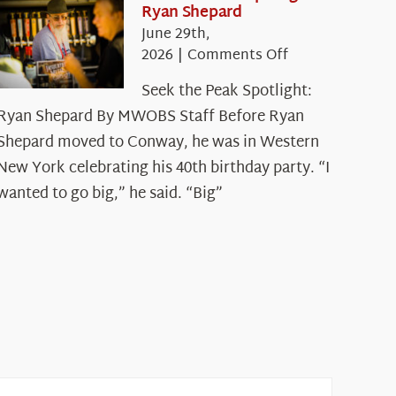
Ryan Shepard
June 29th,
on
2026
|
Comments Off
Seek
Seek the Peak Spotlight:
the
Ryan Shepard By MWOBS Staff Before Ryan
Peak
Spotlight:
Shepard moved to Conway, he was in Western
Ryan
New York celebrating his 40th birthday party. “I
Shepard
wanted to go big,” he said. “Big”