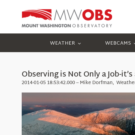
Skip
to
content
WEATHER
WEBCAMS
Observing is Not Only a Job-it’s 
2014-01-05 18:53:42.000 – Mike Dorfman, Weathe