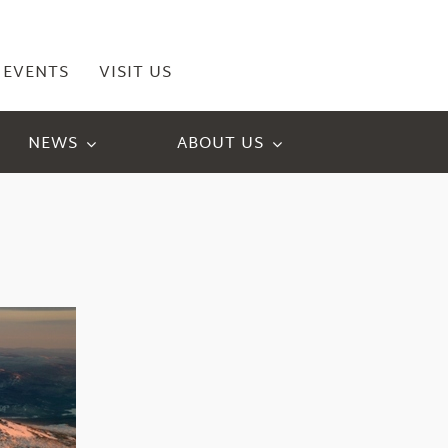
EVENTS
VISIT US
NEWS
ABOUT US