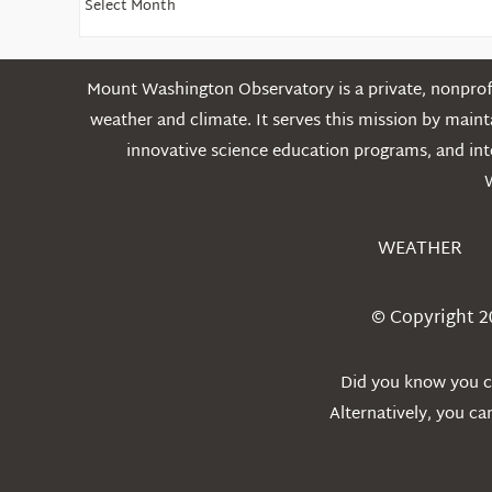
Older
Posts
Mount Washington Observatory is a private, nonprofi
weather and climate. It serves this mission by mai
innovative science education programs, and int
WEATHER
© Copyright 2
Did you know you ca
Alternatively, you c