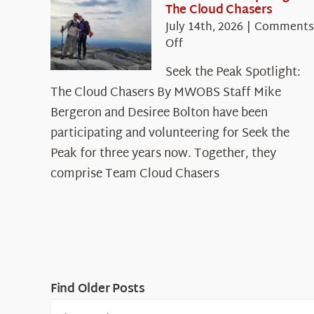
The Cloud Chasers
July 14th, 2026
|
Comments
on
Off
Seek
Seek the Peak Spotlight:
the
The Cloud Chasers By MWOBS Staff Mike
Peak
Spotlight:
Bergeron and Desiree Bolton have been
The
participating and volunteering for Seek the
Cloud
Peak for three years now. Together, they
Chasers
comprise Team Cloud Chasers
Find Older Posts
Find