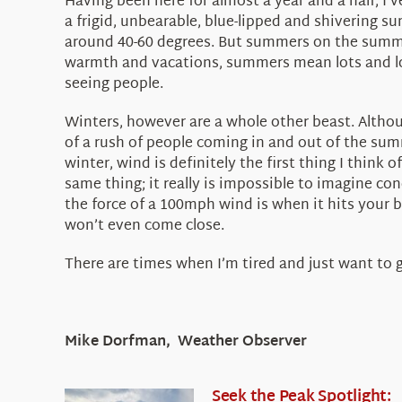
Having been here for almost a year and a half, I
a frigid, unbearable, blue-lipped and shivering 
around 40-60 degrees. But summers on the summit
warmth and vacations, summers mean lots and lo
seeing people.
Winters, however are a whole other beast. Althou
of a rush of people coming in and out of the sum
winter, wind is definitely the first thing I think
same thing; it really is impossible to imagine con
the force of a 100mph wind is when it hits your b
won’t even come close.
There are times when I’m tired and just want to go
Mike Dorfman, Weather Observer
Seek the Peak Spotlight: