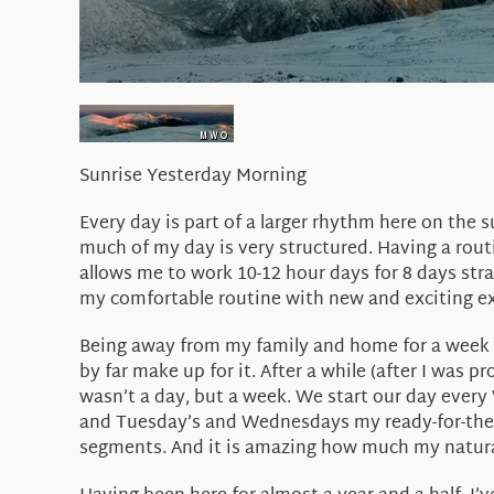
Sunrise Yesterday Morning
Every day is part of a larger rhythm here on the
much of my day is very structured. Having a rout
allows me to work 10-12 hour days for 8 days st
my comfortable routine with new and exciting ex
Being away from my family and home for a week at
by far make up for it. After a while (after I was
wasn’t a day, but a week. We start our day eve
and Tuesday’s and Wednesdays my ready-for-the-en
segments. And it is amazing how much my natural 