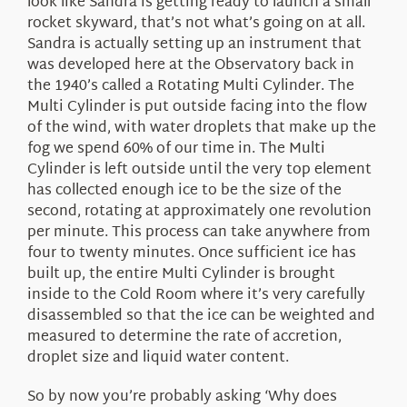
look like Sandra is getting ready to launch a small
rocket skyward, that’s not what’s going on at all.
Sandra is actually setting up an instrument that
was developed here at the Observatory back in
the 1940’s called a Rotating Multi Cylinder. The
Multi Cylinder is put outside facing into the flow
of the wind, with water droplets that make up the
fog we spend 60% of our time in. The Multi
Cylinder is left outside until the very top element
has collected enough ice to be the size of the
second, rotating at approximately one revolution
per minute. This process can take anywhere from
four to twenty minutes. Once sufficient ice has
built up, the entire Multi Cylinder is brought
inside to the Cold Room where it’s very carefully
disassembled so that the ice can be weighted and
measured to determine the rate of accretion,
droplet size and liquid water content.
So by now you’re probably asking ‘Why does