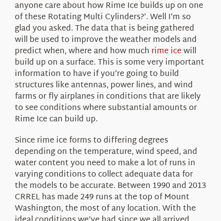
anyone care about how Rime Ice builds up on one
of these Rotating Multi Cylinders?’. Well I’m so
glad you asked. The data that is being gathered
will be used to improve the weather models and
predict when, where and how much
rime ice
will
build up on a surface. This is some very important
information to have if you’re going to build
structures like antennas, power lines, and wind
farms or fly airplanes in conditions that are likely
to see conditions where substantial amounts or
Rime Ice can build up.
Since rime ice forms to differing degrees
depending on the temperature, wind speed, and
water content you need to make a lot of runs in
varying conditions to collect adequate data for
the models to be accurate. Between 1990 and 2013
CRREL has made 249 runs at the top of Mount
Washington, the most of any location. With the
ideal conditions we’ve had since we all arrived