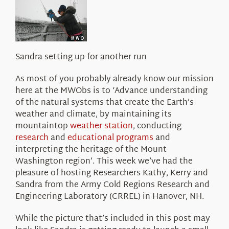
About Us
Sandra setting up for another run
As most of you probably already know our mission
here at the MWObs is to ‘Advance understanding
of the natural systems that create the Earth’s
weather and climate, by maintaining its
mountaintop
weather station
, conducting
research
and
educational programs
and
interpreting the heritage of the Mount
Washington region’. This week we’ve had the
pleasure of hosting Researchers Kathy, Kerry and
Sandra from the Army Cold Regions Research and
Engineering Laboratory (CRREL) in Hanover, NH.
While the picture that’s included in this post may