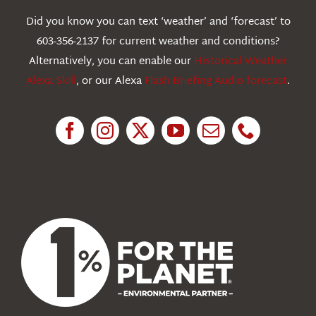
Webcams
Did you know you can text ‘weather’ and ‘forecast’ to
603-356-2137 for current weather and conditions?
Education
Alternatively, you can enable our
Historical Weather
Alexa Skill
, or our Alexa
Flash Briefing Audio forecast
.
Research
News
About Us