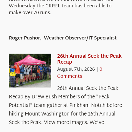
Wednesday the CRREL team has been able to
make over 70 runs.
Roger Pushor, Weather Observer/IT Specialist
26th Annual Seek the Peak
Recap
August 7th, 2026
|
0
Comments
26th Annual Seek the Peak
Recap By Drew Bush Members of the "Peak
Potential" team gather at Pinkham Notch before
hiking Mount Washington for the 26th Annual
Seek the Peak. View more images. We’ve