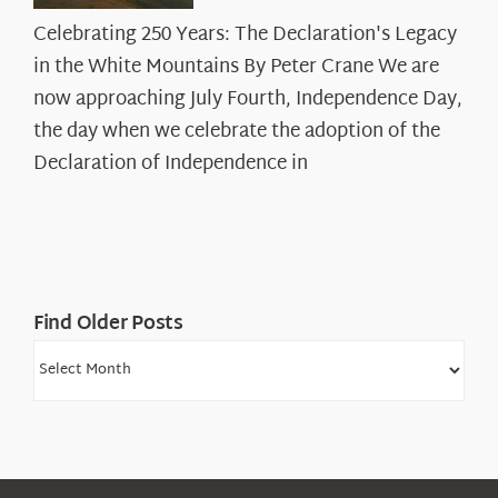
Celebrating
Celebrating 250 Years: The Declaration's Legacy
250
in the White Mountains By Peter Crane We are
Years:
The
now approaching July Fourth, Independence Day,
Declaration’s
the day when we celebrate the adoption of the
Legacy
Declaration of Independence in
in
the
White
Mountains
Find Older Posts
Find
Older
Posts