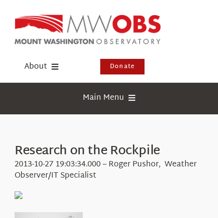
Skip
to
content
About
Donate
Donate
Main Menu
Shop
Weather
Newsletter
Webcams
Research on the Rockpile
Events
Education
2013-10-27 19:03:34.000 – Roger Pushor, Weather
Visit Us
Observer/IT Specialist
Research
News