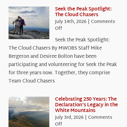
Seek the Peak Spotlight:
The Cloud Chasers
July 14th, 2026
|
Comments
on
Off
Seek
Seek the Peak Spotlight:
the
The Cloud Chasers By MWOBS Staff Mike
Peak
Spotlight:
Bergeron and Desiree Bolton have been
The
participating and volunteering for Seek the Peak
Cloud
for three years now. Together, they comprise
Chasers
Team Cloud Chasers
Celebrating 250 Years: The
Declaration’s Legacy in the
White Mountains
July 3rd, 2026
|
Comments
on
Off