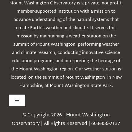
Mount Washington Observatory is a private, nonprofit,
member-supported institution with a mission to
advance understanding of the natural systems that
create Earth’s weather and climate. It serves this
mission by maintaining a weather station on the
summit of Mount Washington, performing weather
and climate research, conducting innovative science
education programs, and interpreting the heritage of
the Mount Washington region. Our weather station is
located on the summit of Mount Washington in New
Hampshire, at Mount Washington State Park.
Toggle
Navigation
© Copyright 2026 | Mount Washington
Weather
Observatory | All Rights Reserved | 603-356-2137