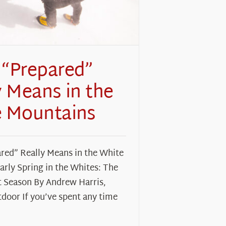
“Prepared”
y Means in the
 Mountains
red” Really Means in the White
rly Spring in the Whites: The
 Season By Andrew Harris,
door If you’ve spent any time