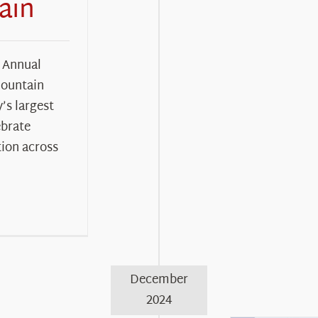
ain
 Annual
Mountain
s largest
ebrate
ion across
December
2024