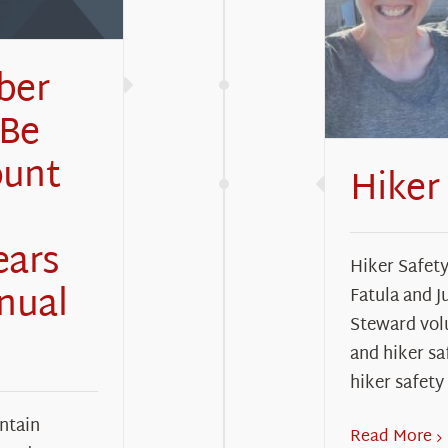
ber
 Be
ount
Hiker
ears
Hiker Safet
nual
Fatula and J
Steward vol
and hiker sa
hiker safety
ntain
Read More