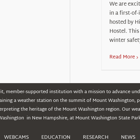
We are excit
in a first-of
hosted by H
Hostel. This
winter safet
Read More
t, member-supported institution with a mission to advance unde
ntaining a weather station on the summit of Mount Washington, 
erpreting the heritage of the Mount Washington region. Our we
Washington in New Hampshire, at Mount Washington State Park
WEBCAMS
EDUCATION
RESEARCH
NEWS