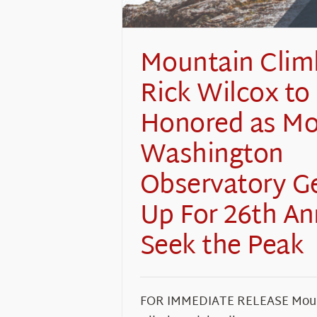
Mountain Clim
Rick Wilcox to
Honored as M
Washington
Observatory G
Up For 26th An
Seek the Peak
FOR IMMEDIATE RELEASE Mou