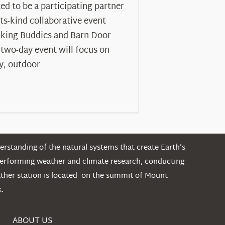
ed to be a participating partner
-its-kind collaborative event
iking Buddies and Barn Door
 two-day event will focus on
y, outdoor
rstanding of the natural systems that create Earth’s
performing weather and climate research, conducting
ather station is located on the summit of Mount
.
ABOUT US