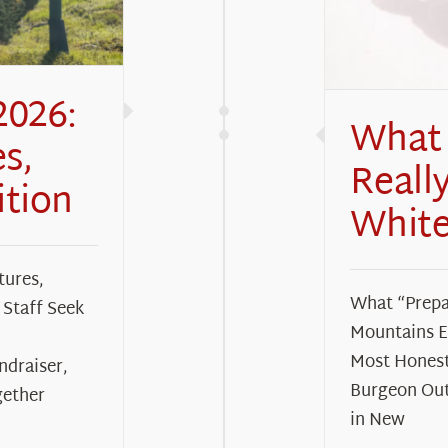
2026:
What 
s,
Reall
ition
White
tures,
What “Prepa
Staff Seek
Mountains Ea
Most Honest
ndraiser,
Burgeon Out
gether
in New