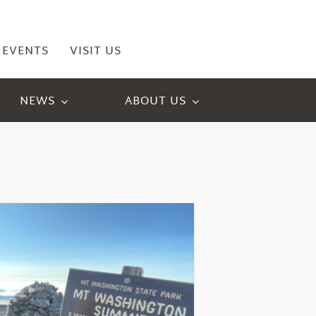
EVENTS
VISIT US
NEWS
ABOUT US