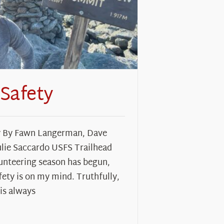
 Safety
y By Fawn Langerman, Dave
ulie Saccardo USFS Trailhead
unteering season has begun,
fety is on my mind. Truthfully,
 is always