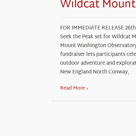
Wildcat Mount
FOR IMMEDIATE RELEASE 26th
Seek the Peak set for Wildcat 
Mount Washington Observatory’
fundraiser lets participants cel
outdoor adventure and explorat
New England North Conway,
Read More