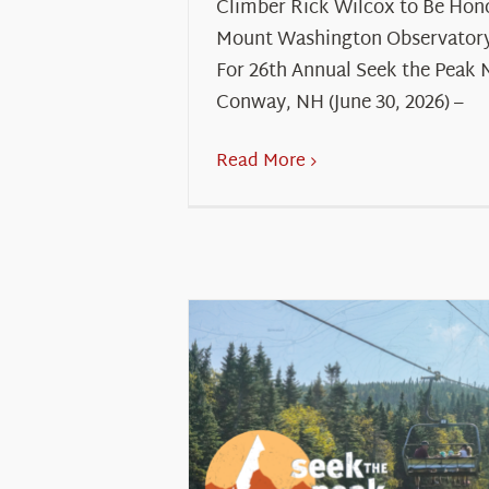
Climber Rick Wilcox to Be Hon
Mount Washington Observatory
For 26th Annual Seek the Peak 
Conway, NH (June 30, 2026) –
Read More