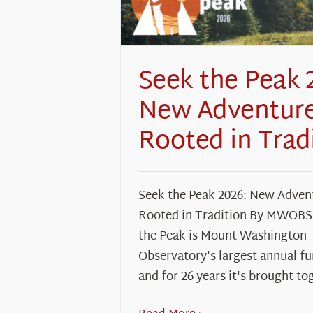
Seek the Peak 
New Adventure
Rooted in Trad
Seek the Peak 2026: New Adven
Rooted in Tradition By MWOBS 
the Peak is Mount Washington
Observatory's largest annual fu
and for 26 years it's brought to