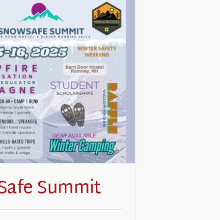
Safe Summit