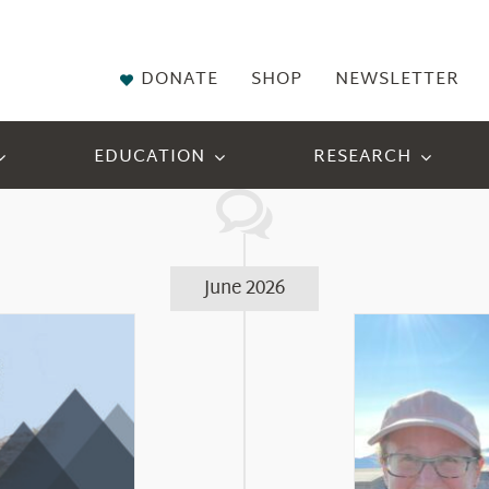
DONATE
SHOP
NEWSLETTER
EDUCATION
RESEARCH
June 2026