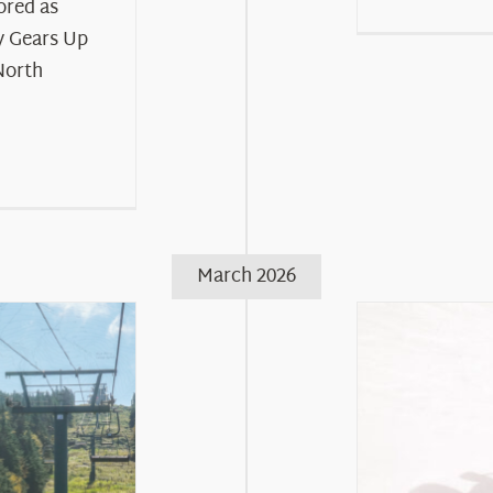
ored as
 Gears Up
North
March 2026