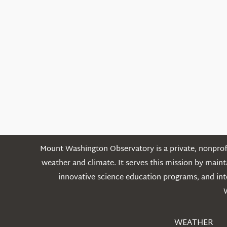
Mount Washington Observatory is a private, nonprofi
weather and climate. It serves this mission by mai
innovative science education programs, and int
WEATHER