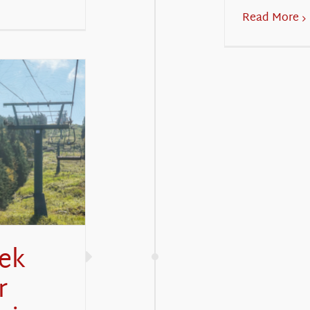
Read More
eek
r