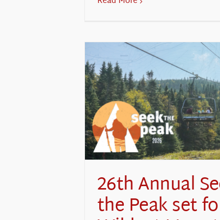
Read More
26th Annual S
the Peak set fo