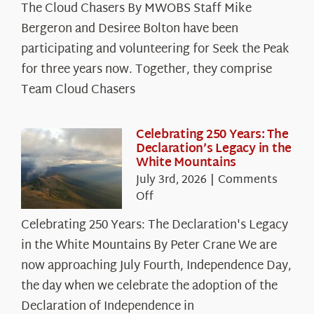
The Cloud Chasers By MWOBS Staff Mike
Peak
Spotlight:
Bergeron and Desiree Bolton have been
The
participating and volunteering for Seek the Peak
Cloud
for three years now. Together, they comprise
Chasers
Team Cloud Chasers
Celebrating 250 Years: The
Declaration’s Legacy in the
White Mountains
July 3rd, 2026
|
Comments
on
Off
Celebrating
Celebrating 250 Years: The Declaration's Legacy
250
in the White Mountains By Peter Crane We are
Years:
The
now approaching July Fourth, Independence Day,
Declaration’s
the day when we celebrate the adoption of the
Legacy
Declaration of Independence in