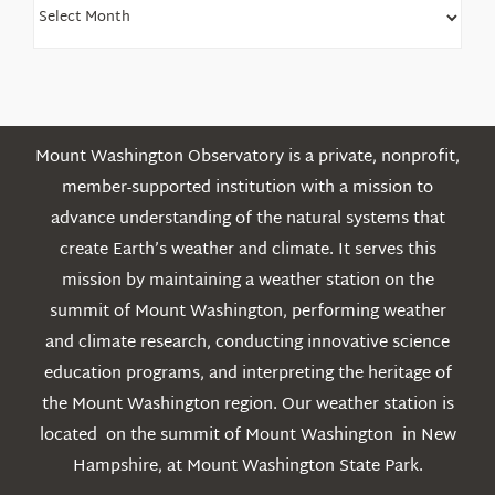
Find
Older
Posts
Mount Washington Observatory is a private, nonprofit,
member-supported institution with a mission to
advance understanding of the natural systems that
create Earth’s weather and climate. It serves this
mission by maintaining a weather station on the
summit of Mount Washington, performing weather
and climate research, conducting innovative science
education programs, and interpreting the heritage of
the Mount Washington region. Our weather station is
located on the summit of Mount Washington in New
Hampshire, at Mount Washington State Park.