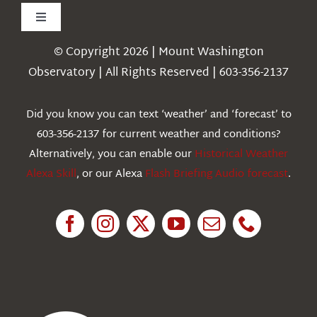
Toggle
Navigation
© Copyright 2026 | Mount Washington
Weather
Observatory | All Rights Reserved | 603-356-2137
Webcams
Did you know you can text ‘weather’ and ‘forecast’ to
603-356-2137 for current weather and conditions?
Education
Alternatively, you can enable our
Historical Weather
Alexa Skill
, or our Alexa
Flash Briefing Audio forecast
.
Research
News
About Us