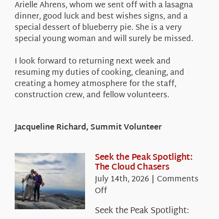
Arielle Ahrens, whom we sent off with a lasagna
dinner, good luck and best wishes signs, and a
special dessert of blueberry pie. She is a very
special young woman and will surely be missed.
I look forward to returning next week and
resuming my duties of cooking, cleaning, and
creating a homey atmosphere for the staff,
construction crew, and fellow volunteers.
Jacqueline Richard, Summit Volunteer
Seek the Peak Spotlight:
The Cloud Chasers
July 14th, 2026
|
Comments
on
Off
Seek
Seek the Peak Spotlight:
the