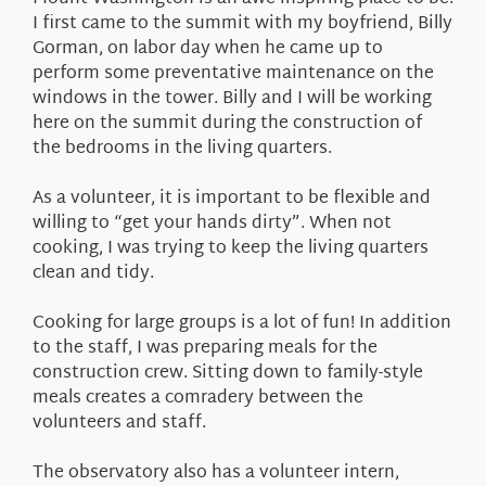
About Us
I first came to the summit with my boyfriend, Billy
Gorman, on labor day when he came up to
perform some preventative maintenance on the
windows in the tower. Billy and I will be working
here on the summit during the construction of
the bedrooms in the living quarters.
As a volunteer, it is important to be flexible and
willing to “get your hands dirty”. When not
cooking, I was trying to keep the living quarters
clean and tidy.
Cooking for large groups is a lot of fun! In addition
to the staff, I was preparing meals for the
construction crew. Sitting down to family-style
meals creates a comradery between the
volunteers and staff.
The observatory also has a volunteer intern,