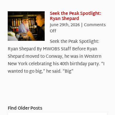
in
the
White
Seek the Peak Spotlight:
Ryan Shepard
Mountains
June 29th, 2026
|
Comments
on
Off
Seek
Seek the Peak Spotlight:
the
Ryan Shepard By MWOBS Staff Before Ryan
Peak
Spotlight:
Shepard moved to Conway, he was in Western
Ryan
New York celebrating his 40th birthday party. “I
Shepard
wanted to go big,” he said. “Big”
Find Older Posts