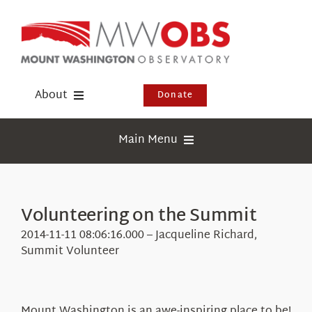
Skip
to
content
About
Donate
Donate
Main Menu
Shop
Weather
Newsletter
Webcams
Volunteering on the Summit
Events
Education
2014-11-11 08:06:16.000 – Jacqueline Richard,
Visit Us
Summit Volunteer
Research
News
Mount Washington is an awe-inspiring place to be!